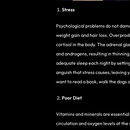
Stress
Psychological problems do not damag
weight gain and hair loss. Overprod
cortisol in the body. The adrenal g
and androgens, resulting in thinning 
adequate sleep each night by settin
anguish that stress causes, leaving y
want to read a book, walk the dogs o
Poor Diet
Vitamins and minerals are essential
circulation and oxygen levels at th