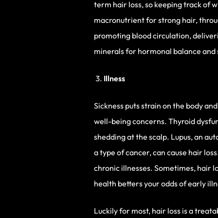
term hair loss, so keeping track of 
macronutrient for strong hair, throu
promoting blood circulation, delive
minerals for hormonal balance and s
Illness
Sickness puts strain on the body and
well-being concerns. Thyroid dysfunct
shedding at the scalp. Lupus, an au
a type of cancer, can cause hair los
chronic illnesses. Sometimes, hair l
health betters your odds of early ill
Luckily for most, hair loss is a trea