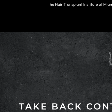
the Hair Transplant Institute of Mi
TAKE BACK CON