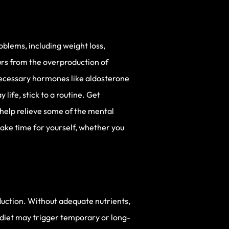
oblems, including weight loss,
urs from the overproduction of
 necessary hormones like aldosterone
life, stick to a routine. Get
 help relieve some of the mental
 take time for yourself, whether you
duction. Without adequate nutrients,
 diet may trigger temporary or long-