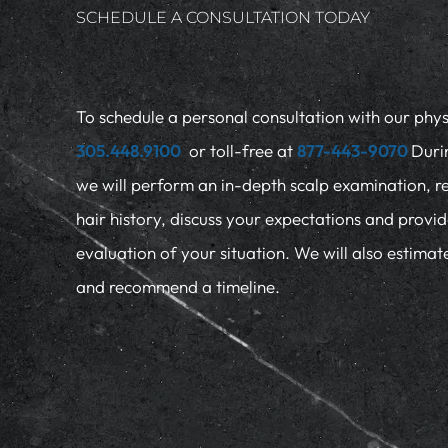
SCHEDULE A CONSULTATION TODAY
To schedule a personal consultation with our physi
305.448.9100
or toll-free at
877-443-9070
Duri
we will perform an in-depth scalp examination, r
hair history, discuss your expectations and provi
evaluation of your situation. We will also estima
and recommend a timeline.