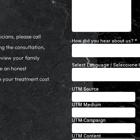
cians, please call
ng the consultation,
eview your family
de an honest
te your treatment cost