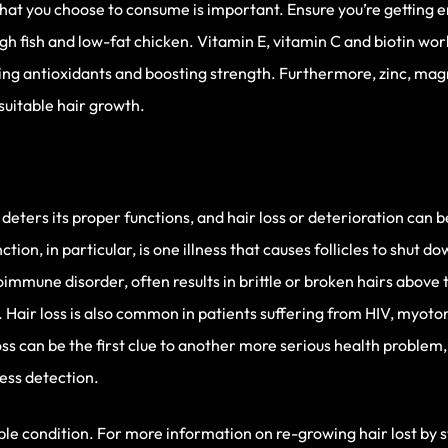
what you choose to consume is important. Ensure you’re getting 
gh fish and low-fat chicken. Vitamin E, vitamin C and biotin wor
ring antioxidants and boosting strength. Furthermore, zinc, mag
uitable hair growth.
 deters its proper functions, and hair loss or deterioration can 
ion, in particular, is one illness that causes follicles to shut do
toimmune disorder, often results in brittle or broken hairs abov
s. Hair loss is also common in patients suffering from HIV, myoto
oss can be the first clue to another more serious health problem
ness detection.
table condition. For more information on re-growing hair lost by st