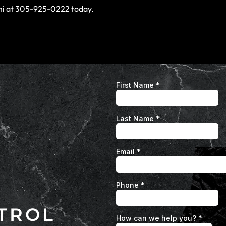
ami at 305-925-0222 today.
TROL