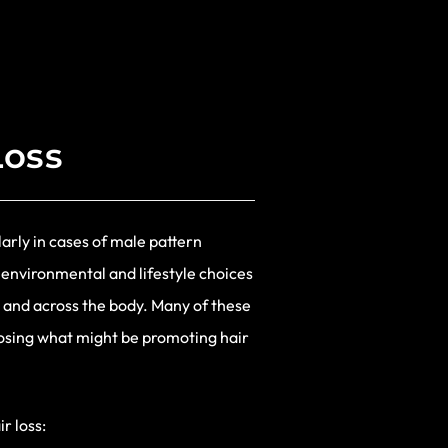
Loss
arly in cases of male pattern
 environmental and lifestyle choices
 and across the body. Many of these
nosing what might be promoting hair
r loss: