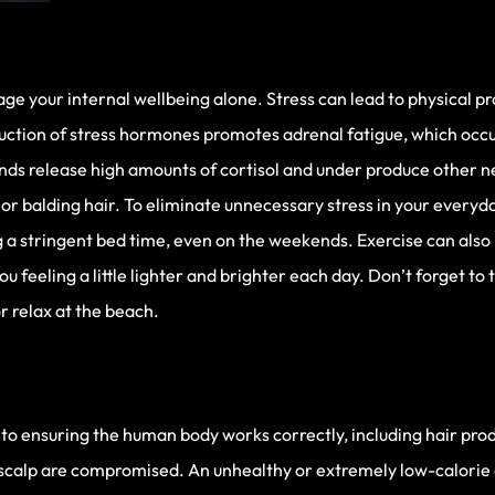
e your internal wellbeing alone. Stress can lead to physical pr
uction of stress hormones promotes adrenal fatigue, which occ
lands release high amounts of cortisol and under produce other
or balding hair. To eliminate unnecessary stress in your everyday 
g a stringent bed time, even on the weekends. Exercise can also
ou feeling a little lighter and brighter each day. Don’t forget to
r relax at the beach.
 to ensuring the human body works correctly, including hair pro
e scalp are compromised. An unhealthy or extremely low-calorie