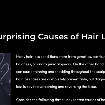
urprising Causes of Hair 
Many hair loss conditions stem from genetics, particul
baldness, or androgenic alopecia. On the other hand,
can cause thinning and shedding throughout the scalp
hair loss cases are completely preventable, but diag
loss is key to overcoming and reversing the issue.
Consider the following three unexpected causes of hai