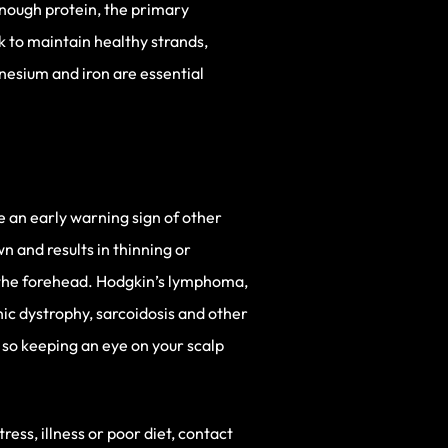
enough protein, the primary
k to maintain healthy strands,
nesium and iron are essential
be an early warning sign of other
wn and results in thinning or
e the forehead. Hodgkin’s lymphoma,
nic dystrophy, sarcoidosis and other
, so keeping an eye on your scalp
ress, illness or poor diet, contact