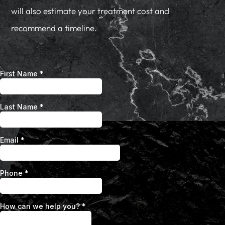
will also estimate your treatment cost and
recommend a timeline.