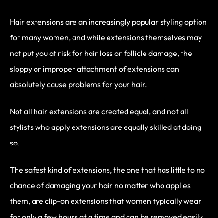
Hair extensions are an increasingly popular styling option
for many women, and while extensions themselves may
not put you at risk for hair loss or follicle damage, the
sloppy or improper attachment of extensions can
absolutely cause problems for your hair.
Not all hair extensions are created equal, and not all
stylists who apply extensions are equally skilled at doing
so.
The safest kind of extensions, the one that has little to no
chance of damaging your hair no matter who applies
them, are clip-on extensions that women typically wear
for only a few hours at a time and can be removed easily