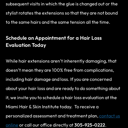
subsequent visits in which the glue is changed out or the
stylist rotates the extensions so that they are not bound
to the same hairs and the same tension all the time.
Schedule an Appointment for a Hair Loss
Evaluation Today
While hair extensions aren’t inherently damaging, that
doesn’t mean they are 100% free from complications,
including hair damage and loss. If you are concerned
about your hair loss and are ready to do something about
it, we invite you to schedule a hair loss evaluation at the
Miami Hair & Skin Institute today. To receive a
personalized assessment and treatment plan,
contact us
online
or call our office directly at
305-925-0222
.