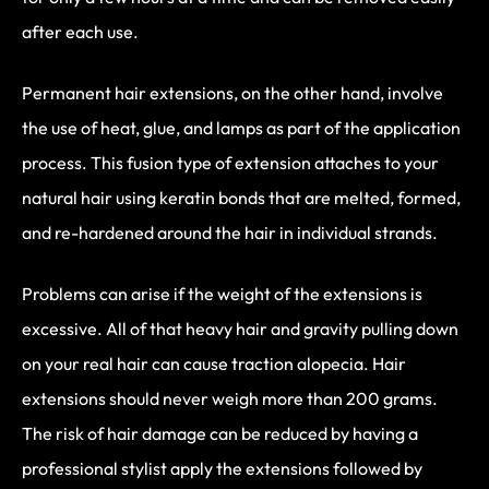
after each use.
Permanent hair extensions, on the other hand, involve
the use of heat, glue, and lamps as part of the application
process. This fusion type of extension attaches to your
natural hair using keratin bonds that are melted, formed,
and re-hardened around the hair in individual strands.
Problems can arise if the weight of the extensions is
excessive. All of that heavy hair and gravity pulling down
on your real hair can cause traction alopecia. Hair
extensions should never weigh more than 200 grams.
The risk of hair damage can be reduced by having a
professional stylist apply the extensions followed by