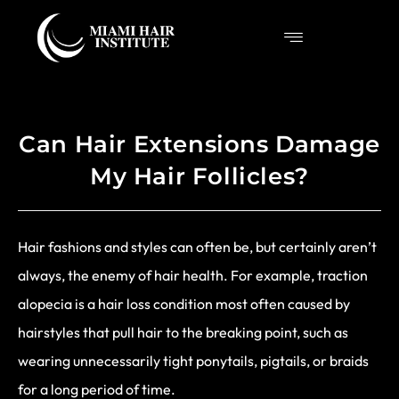
Can Hair Extensions Damage
My Hair Follicles?
Hair fashions and styles can often be, but certainly aren’t
always, the enemy of hair health. For example, traction
alopecia is a hair loss condition most often caused by
hairstyles that pull hair to the breaking point, such as
wearing unnecessarily tight ponytails, pigtails, or braids
for a long period of time.