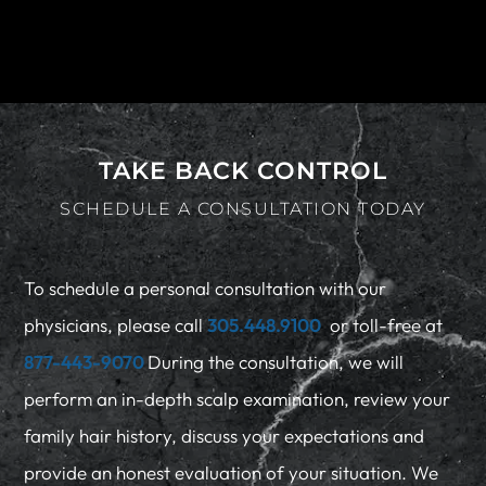
TAKE BACK CONTROL
SCHEDULE A CONSULTATION TODAY
To schedule a personal consultation with our
physicians, please call
305.448.9100
or toll-free at
877-443-9070
During the consultation, we will
perform an in-depth scalp examination, review your
family hair history, discuss your expectations and
provide an honest evaluation of your situation. We