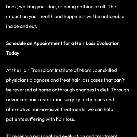
book, walking your dog, or doing nothing at all. The
impact on your health and happiness will be noticeable
inside and out.
Schedule an Appointment for a Hair Loss Evaluation
Today
At the Hair Transplant Institute of Miami, our skilled
physicians diagnose and treat hair loss cases that can’t
be reversed at home or through changes in diet. Through
advanced hair restoration surgery techniques and
alternative non-invasive treatments, we can help
patients suffering with hair loss.
To receive a personalized evaluation and treatment