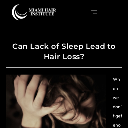
Can Lack of Sleep Lead to
Hair Loss?
Wh
en
we
don’
t get
eno