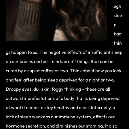
ugh
slee
p,
bad
thin
gs happen to us. The negative effects of insufficient sleep
on our bodies and our minds aren’t things that can be
cured by a cup of coffee or two. Think about how you look
and feel after being sleep deprived for a night or two.
Droopy eyes, dull skin, foggy thinking – these are all
outward manifestations of a body that is being deprived
of what it needs to stay healthy and alert. Internally, a
lack of sleep weakens our immune system, effects our
hormone secretion, and diminishes our stamina. It also