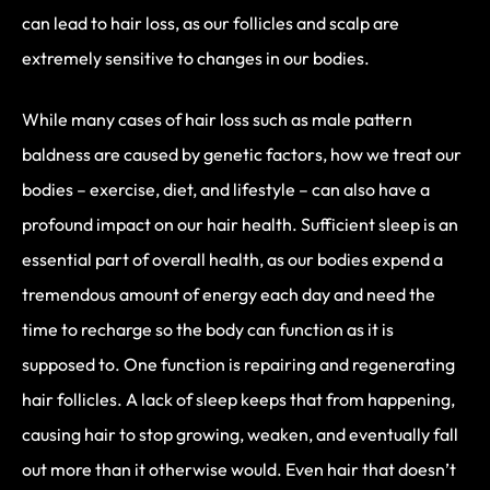
can lead to hair loss, as our follicles and scalp are
extremely sensitive to changes in our bodies.
While many cases of hair loss such as male pattern
baldness are caused by genetic factors, how we treat our
bodies – exercise, diet, and lifestyle – can also have a
profound impact on our hair health. Sufficient sleep is an
essential part of overall health, as our bodies expend a
tremendous amount of energy each day and need the
time to recharge so the body can function as it is
supposed to. One function is repairing and regenerating
hair follicles. A lack of sleep keeps that from happening,
causing hair to stop growing, weaken, and eventually fall
out more than it otherwise would. Even hair that doesn’t