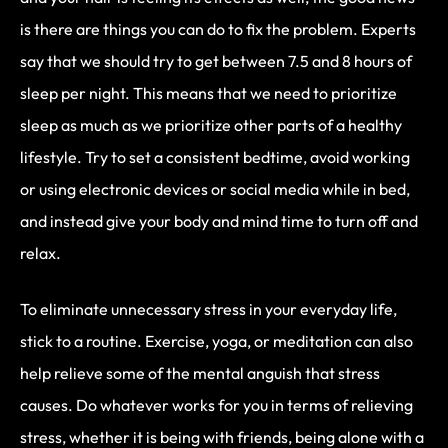
is there are things you can do to fix the problem. Experts
say that we should try to get between 7.5 and 8 hours of
sleep per night. This means that we need to prioritize
sleep as much as we prioritize other parts of a healthy
lifestyle. Try to set a consistent bedtime, avoid working
or using electronic devices or social media while in bed,
and instead give your body and mind time to turn off and
relax.
To eliminate unnecessary stress in your everyday life,
stick to a routine. Exercise, yoga, or meditation can also
help relieve some of the mental anguish that stress
causes. Do whatever works for you in terms of relieving
stress, whether it is being with friends, being alone with a