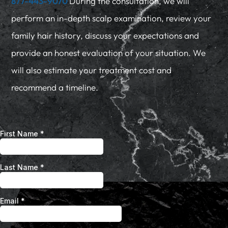
877-443-9070
During the consultation, we will
perform an in-depth scalp examination, review your
family hair history, discuss your expectations and
provide an honest evaluation of your situation. We
will also estimate your treatment cost and
recommend a timeline.