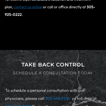
plan,
contact us online
or call or office directly at
305-
925-0222
.
TAKE BACK CONTROL
SCHEDULE A CONSULTATION TODAY
To schedule a personal consultation with our
physicians, please call
305.448.9100
or toll-free at