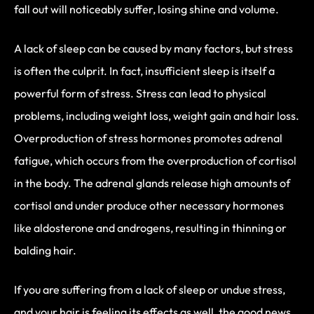
fall out will noticeably suffer, losing shine and volume.
A lack of sleep can be caused by many factors, but stress
is often the culprit. In fact, insufficient sleep is itself a
powerful form of stress. Stress can lead to physical
problems, including weight loss, weight gain and hair loss.
Overproduction of stress hormones promotes adrenal
fatigue, which occurs from the overproduction of cortisol
in the body. The adrenal glands release high amounts of
cortisol and under produce other necessary hormones
like aldosterone and androgens, resulting in thinning or
balding hair.
If you are suffering from a lack of sleep or undue stress,
and your hair is feeling its effects as well, the good news