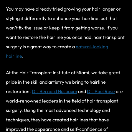
You may have already tried growing your hair longer or
styling it differently to enhance your hairline, but that
won’t fix the issue or keep it from getting worse. If you
want to restore the hairline you once had, hair transplant
surgery is a great way to create a
natural-looking
hairline
.
At the Hair Transplant Institute of Miami, we take great
pride in the skill and artistry we bring to hairline
restoration.
Dr. Bernard Nusbaum
and
Dr. Paul Rose
are
world-renowned leaders in the field of hair transplant
surgery. Using the most advanced technology and
techniques, they have created hairlines that have
improved the appearance and self-confidence of