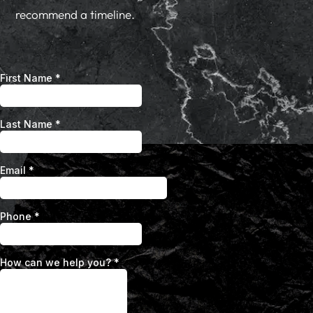
recommend a timeline.