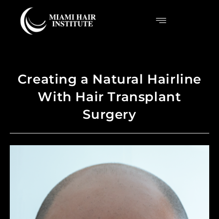
Creating a Natural Hairline
With Hair Transplant
Surgery