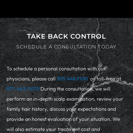
TAKE BACK CONTROL
SCHEDULE A CONSULTATION TODAY
To schedule a personal consultation with our
physicians, please call
305.448.9100
or toll-free at
877-443-9070
During the consultation, we will
perform an in-depth scalp examination, review your
family hair history, discuss your expectations and
provide an honest evaluation of your situation. We
will also estimate your treatment cost and