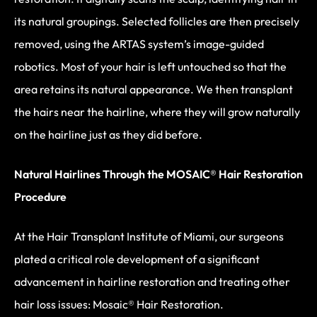
its natural groupings. Selected follicles are then precisely
removed, using the ARTAS system’s image-guided
robotics. Most of your hair is left untouched so that the
area retains its natural appearance. We then transplant
the hairs near the hairline, where they will grow naturally
on the hairline just as they did before.
Natural Hairlines Through the MOSAIC® Hair Restoration
Procedure
At the Hair Transplant Institute of Miami, our surgeons
plated a critical role development of a significant
advancement in hairline restoration and treating other
hair loss issues: Mosaic® Hair Restoration.