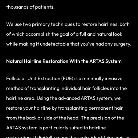
thousands of patients.
We use two primary techniques to restore hairlines, both
of which accomplish the goal of a full and natural look
while making it undetectable that you’ve had any surgery.
Natural Hairline Restoration With the ARTAS System
Follicular Unit Extraction (FUE) is a minimally invasive
method of transplanting individual hair follicles into the
hairline area. Using the advanced ARTAS system, we
restore your hairline by transplanting permanent hair
from the back or side of the head. The precision of the
ARTAS system is particularly suited to hairline
restoration. It digitally scans the scalp, identifying hair in