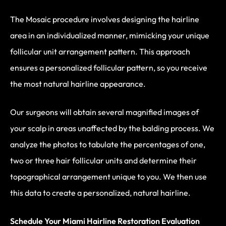
The Mosaic procedure involves designing the hairline
area in an individualized manner, mimicking your unique
follicular unit arrangement pattern. This approach
ensures a personalized follicular pattern, so you receive
the most natural hairline appearance.
Our surgeons will obtain several magnified images of
your scalp in areas unaffected by the balding process. We
analyze the photos to tabulate the percentages of one,
two or three hair follicular units and determine their
topographical arrangement unique to you. We then use
this data to create a personalized, natural hairline.
Schedule Your Miami Hairline Restoration Evaluation