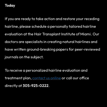
Today
If you are ready to take action and restore your receding
hairline, please schedule a personally tailored hairline
evaluation at the Hair Transplant Institute of Miami. Our
doctors are specialists in creating natural hairlines and
have written ground-breaking papers for peer-reviewed
journals on the subject.
To receive a personalized hairline evaluation and
treatment plan,
contact us online
or call our office
directly at
305-925-0222
.