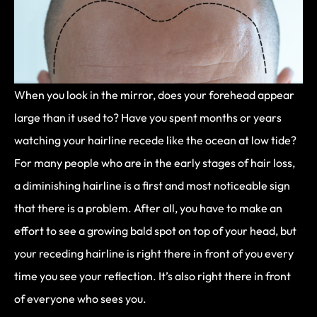
When you look in the mirror, does your forehead appear
large than it used to? Have you spent months or years
watching your hairline recede like the ocean at low tide?
For many people who are in the early stages of hair loss,
a diminishing hairline is a first and most noticeable sign
that there is a problem. After all, you have to make an
effort to see a growing bald spot on top of your head, but
your receding hairline is right there in front of you every
time you see your reflection. It’s also right there in front
of everyone who sees you.