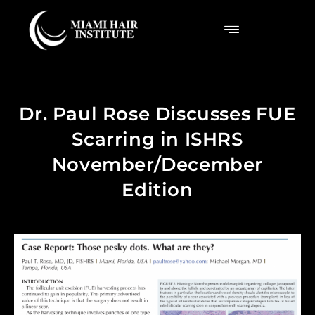
Dr. Paul Rose Discusses FUE
Scarring in ISHRS
November/December
Edition