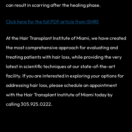
can result in scarring after the healing phase.
Click here for the full PDF article from ISHRS
At the Hair Transplant Institute of Miami, we have created
the most comprehensive approach for evaluating and
treating patients with hair loss, while providing the very
latest in scientific techniques at our state-of-the-art
facility. If you are interested in exploring your options for
addressing hair loss, please schedule an appointment
with the Hair Transplant Institute of Miami today by
calling 305.925.0222.