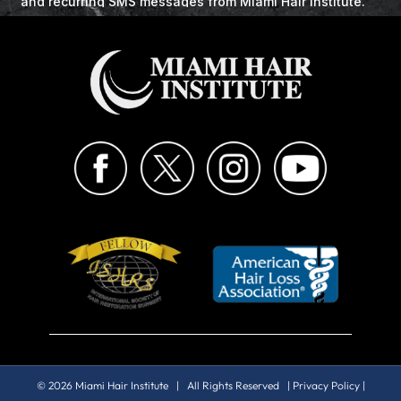
© 2026 Miami Hair Institute | All Rights Reserved |
Privacy Policy
|