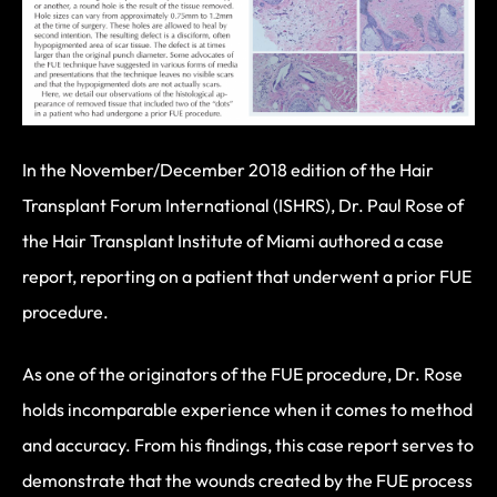
In the November/December 2018 edition of the Hair
Transplant Forum International (ISHRS), Dr. Paul Rose of
the Hair Transplant Institute of Miami authored a case
report, reporting on a patient that underwent a prior FUE
procedure.
As one of the originators of the FUE procedure, Dr. Rose
holds incomparable experience when it comes to method
and accuracy. From his findings, this case report serves to
demonstrate that the wounds created by the FUE process