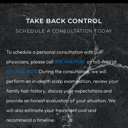
TAKE BACK CONTROL
SCHEDULE A CONSULTATION TODAY
To schedule a personal consultation with our
physicians, please call
305.448.9100
or toll-free at
877-443-9070
During the consultation, we will
perform an in-depth scalp examination, review your
family hair history, discuss your expectations and
provide an honest evaluation of your situation. We
will also estimate your treatment cost and
recommend a timeline.