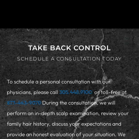
TAKE BACK CONTROL
SCHEDULE A CONSULTATION TODAY
To schedule a personal consultation with our
physicians, please call
305.448.9100
or toll-free at
877-443-9070
During the consultation, we will
perform an in-depth scalp examination, review your
family hair history, discuss your expectations and
provide an honest evaluation of your situation. We