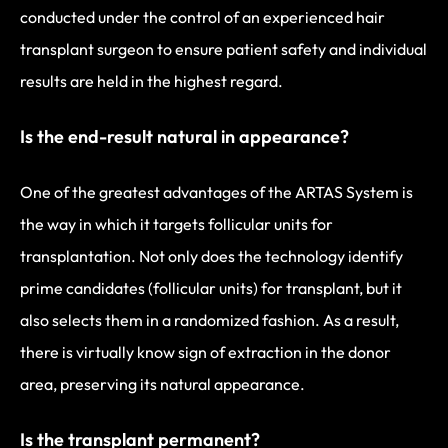
conducted under the control of an experienced hair
transplant surgeon to ensure patient safety and individual
results are held in the highest regard.
Is the end-result natural in appearance?
One of the greatest advantages of the ARTAS System is
the way in which it targets follicular units for
transplantation. Not only does the technology identify
prime candidates (follicular units) for transplant, but it
also selects them in a randomized fashion. As a result,
there is virtually know sign of extraction in the donor
area, preserving its natural appearance.
Is the transplant permanent?