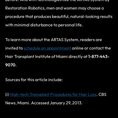
Restoration Robotics, men and women may choose a
procedure that produces beautiful, natural-looking results
with minimal disturbance to personal life.
To learn more about the ARTAS System, readers are
invited to
schedule an appointment
online or contact the
Hair Transplant Institute of Miami directly at
1-877-443-
9070
.
Sources for this article include:
(i)
High-tech Transplant Procedures for Hair Loss
. CBS
News, Miami. Accessed January 29, 2013.