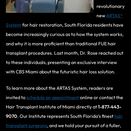
revolutionary
new
ARTAS®
System
for hair restoration, South Florida residents have
become increasingly curious as to how the system works,
and why it is more proficient than traditional FUE hair
transplant procedures. Last month, Dr. Rose reached out
to these individuals, presenting an exclusive interview
with CBS Miami about the futuristic hair loss solution.
To learn more about the ARTAS System, readers are
invited to
schedule an appointment
online or contact the
Hair Transplant Institute of Miami directly at
1-877-443-
9070
. Our Institute represents South Florida’s finest
hair
transplant surgeons
, and we hold your pursuit of a fuller,