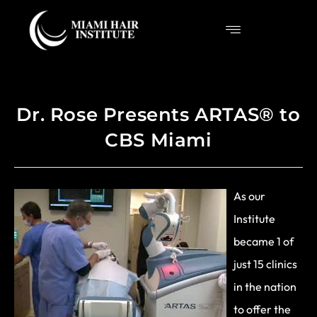
Dr. Rose Presents ARTAS® to
CBS Miami
As our
Institute
became 1 of
just 15 clinics
in the nation
to offer the