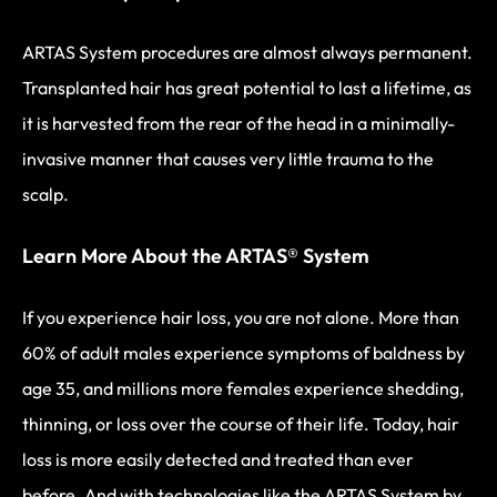
ARTAS System procedures are almost always permanent.
Transplanted hair has great potential to last a lifetime, as
it is harvested from the rear of the head in a minimally-
invasive manner that causes very little trauma to the
scalp.
Learn More About the ARTAS® System
If you experience hair loss, you are not alone. More than
60% of adult males experience symptoms of baldness by
age 35, and millions more females experience shedding,
thinning, or loss over the course of their life. Today, hair
loss is more easily detected and treated than ever
before. And with technologies like the ARTAS System by