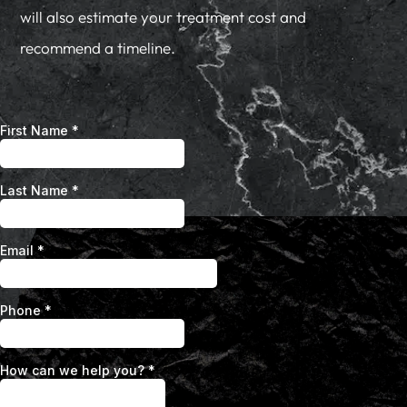
will also estimate your treatment cost and
recommend a timeline.