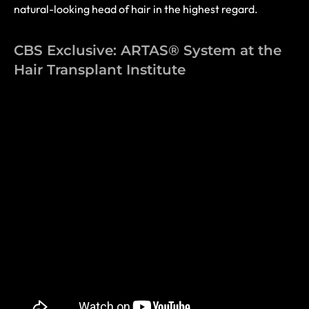
natural-looking head of hair in the highest regard.
CBS Exclusive: ARTAS® System at the
Hair Transplant Institute