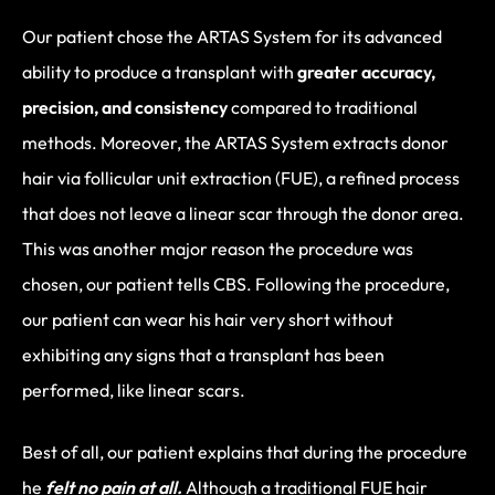
Our patient chose the ARTAS System for its advanced
ability to produce a transplant with
greater accuracy,
precision, and consistency
compared to traditional
methods. Moreover, the ARTAS System extracts donor
hair via follicular unit extraction (FUE), a refined process
that does not leave a linear scar through the donor area.
This was another major reason the procedure was
chosen, our patient tells CBS. Following the procedure,
our patient can wear his hair very short without
exhibiting any signs that a transplant has been
performed, like linear scars.
Best of all, our patient explains that during the procedure
he
felt no pain at all.
Although a traditional FUE hair