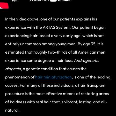
In the video above, one of our patients explains his
experience with the ARTAS System. Our patient began
experiencing hair loss at a very early age, which is not
entirely uncommon among young men. By age 35, it is
estimated that roughly two-thirds of all American men
experience some degree of hair loss.
Androgenetic
alopecia
, a genetic condition that causes the
phenomenon of
hair miniaturization
, is one of the leading
causes. For many of these individuals, a hair transplant
procedure is the most effective means of restoring areas
of baldness with real hair that is vibrant, lasting, and all-
natural.