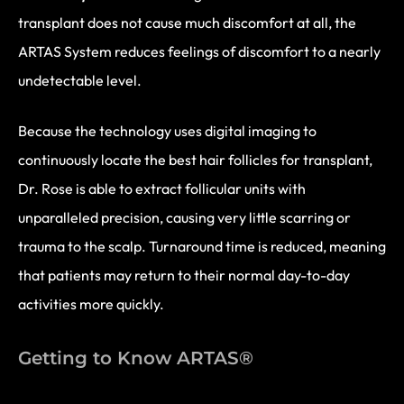
transplant does not cause much discomfort at all, the
ARTAS System reduces feelings of discomfort to a nearly
undetectable level.
Because the technology uses digital imaging to
continuously locate the best hair follicles for transplant,
Dr. Rose is able to extract follicular units with
unparalleled precision, causing very little scarring or
trauma to the scalp. Turnaround time is reduced, meaning
that patients may return to their normal day-to-day
activities more quickly.
Getting to Know ARTAS®