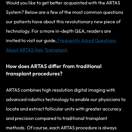
Would you like to get better acquainted with the ARTAS
System? Below are a few of the most common questions
our patients have about this revolutionary new piece of
technology. For a more in-depth Q&A, readers are
invited to visit our guide,
Frequently Asked Questions
About ARTAS Hair Transplant
.
How does ARTAS differ from traditional
transplant procedures?
ARTAS combines high resolution digital imaging with
advanced robotics technology to enable our physicians to
locate and extract follicular units with greater accuracy
and precision compared to traditional transplant
methods. Of course, each ARTAS procedure is always