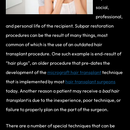
social,
professional,
and personal life of the recipient. Subpar restoration
procedures can be the result of many things, most
common of which is the use of an outdated hair
transplant procedure. One such example is end-result of
“hair plugs”, an older procedure that pre-dates the
development of the
micrograft hair transplant
technique
that is implemented by most
hair transplant surgeons
today. Another reason a patient may receive a
bad hair
transplant
is due to the inexperience, poor technique, or
failure to properly plan on the part of the surgeon.
There are a number of special techniques that can be