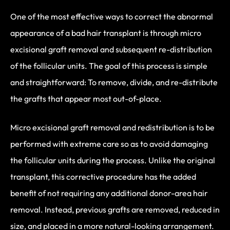
One of the most effective ways to correct the abnormal
appearance of a bad hair transplant is through micro
excisional graft removal and subsequent re-distribution
of the follicular units. The goal of this process is simple
and straightforward: To remove, divide, and re-distribute
the grafts that appear most out-of-place.
Micro excisional graft removal and redistribution is to be
performed with extreme care so as to avoid damaging
the follicular units during the process. Unlike the original
transplant, this corrective procedure has the added
benefit of not requiring any additional donor-area hair
removal. Instead, previous grafts are removed, reduced in
size, and placed in a more natural-looking arrangement.