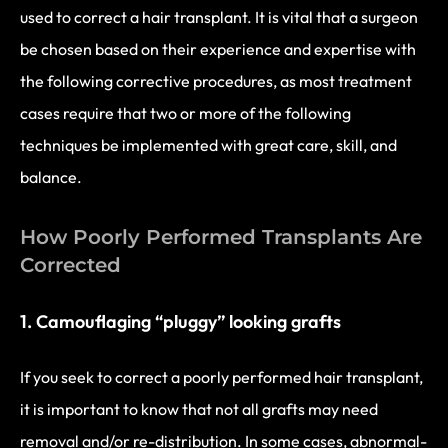
used to correct a hair transplant. It is vital that a surgeon
be chosen based on their experience and expertise with
the following corrective procedures, as most treatment
cases require that two or more of the following
techniques be implemented with great care, skill, and
balance.
How Poorly Performed Transplants Are
Corrected
1. Camouflaging “pluggy” looking grafts
If you seek to correct a poorly performed hair transplant,
it is important to know that not all grafts may need
removal and/or re-distribution. In some cases, abnormal-