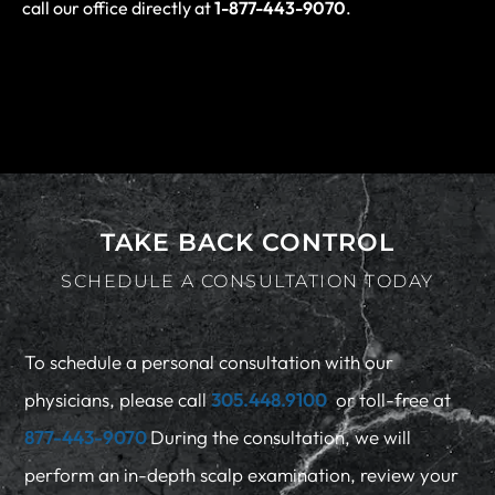
call our office directly at
1-877-443-9070
.
TAKE BACK CONTROL
SCHEDULE A CONSULTATION TODAY
To schedule a personal consultation with our
physicians, please call
305.448.9100
or toll-free at
877-443-9070
During the consultation, we will
perform an in-depth scalp examination, review your