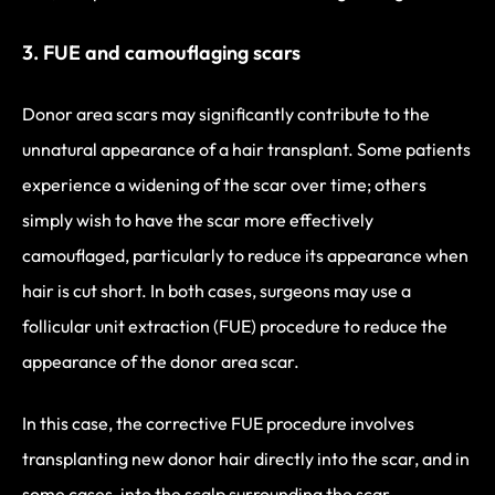
3. FUE and camouflaging scars
Donor area scars may significantly contribute to the
unnatural appearance of a hair transplant. Some patients
experience a widening of the scar over time; others
simply wish to have the scar more effectively
camouflaged, particularly to reduce its appearance when
hair is cut short. In both cases, surgeons may use a
follicular unit extraction (FUE) procedure to reduce the
appearance of the donor area scar.
In this case, the corrective FUE procedure involves
transplanting new donor hair directly into the scar, and in
some cases, into the scalp surrounding the scar.