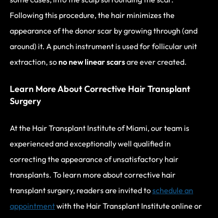
Following this procedure, the hair minimizes the
appearance of the donor scar by growing through (and
around) it. A punch instrument is used for follicular unit
extraction, so
no new linear scars
are ever created.
Learn More About Corrective Hair Transplant
Surgery
At the Hair Transplant Institute of Miami, our team is
experienced and exceptionally well qualified in
correcting the appearance of unsatisfactory hair
transplants. To learn more about corrective hair
transplant surgery, readers are invited to
schedule an
appointment
with the Hair Transplant Institute online or