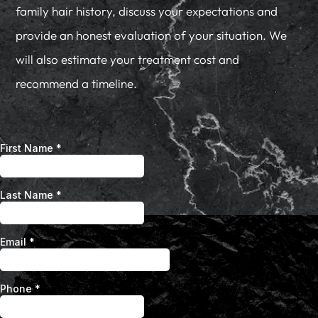
family hair history, discuss your expectations and
provide an honest evaluation of your situation. We
will also estimate your treatment cost and
recommend a timeline.