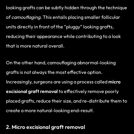
looking grafts can be subtly hidden through the technique
of
camouflaging.
This entails placing smaller follicular
units directly in front of the “pluggy” looking grafts,
reducing their appearance while contributing to a look
that is more natural overall.
On the other hand, camouflaging abnormal-looking
grafts is not always the most effective option.
Increasingly, surgeons are using a process called
micro
excisional graft removal
to effectively remove poorly
placed grafts, reduce their size, and re-distribute them to
create a more natural-looking end-result.
2. Micro excisional graft removal