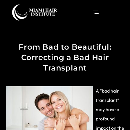
From Bad to Beautiful:
Correcting a Bad Hair
Transplant
A “bad hair
transplant”
may have a
profound
impact on the