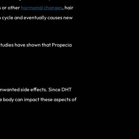
s or other
hormonal changes
, hair
th cycle and eventually causes new
studies have shown that Propecia
unwanted side effects. Since DHT
he body can impact these aspects of