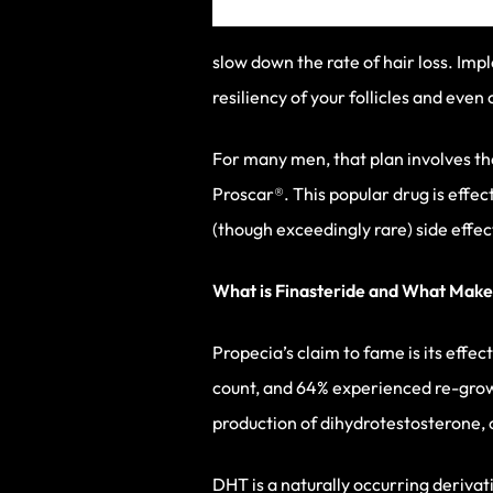
slow down the rate of hair loss. Imp
resiliency of your follicles and even 
For many men, that plan involves th
Proscar®. This popular drug is effe
(though exceedingly rare) side effe
What is Finasteride and What Makes
Propecia’s claim to fame is its effec
count, and 64% experienced re-growt
production of dihydrotestosterone,
DHT is a naturally occurring deriva