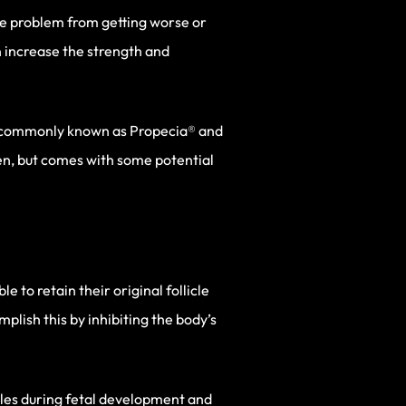
the problem from getting worse or
n increase the strength and
re commonly known as Propecia® and
men, but comes with some potential
e to retain their original follicle
lish this by inhibiting the body’s
ales during fetal development and