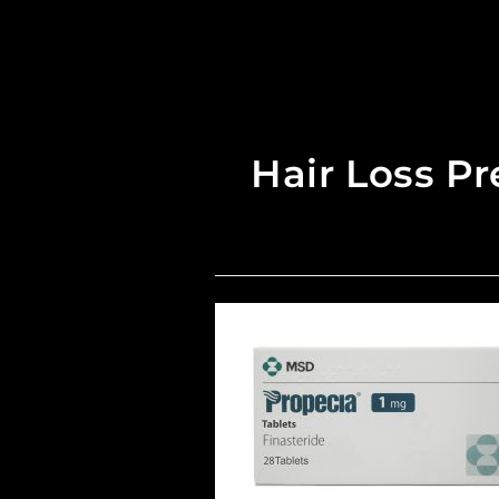
Hair Loss Pr