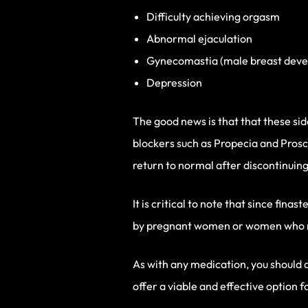
Difficulty achieving orgasm
Abnormal ejaculation
Gynecomastia (male breast dev
Depression
The good news is that that these si
blockers such as Propecia and Prosca
return to normal after discontinuing
It is critical to note that since fi
by pregnant women or women who may
As with any medication, you should 
offer a viable and effective option f