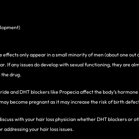
elopment)
de effects only appear in a small minority of men (about one ou
r. If any issues do develop with sexual functioning, they are a
 the drug.
nasteride and DHT blockers like Propecia affect the body’s hormon
 become pregnant as it may increase the risk of birth defect
discuss with your hair loss physician whether DHT blockers or 
or addressing your hair loss issues.