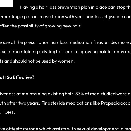
Having a hair loss prevention plan in place can stop 
lementing a plan in consultation with your hair loss physician ca
offer the possibility of growing new hair.
e use of the prescription hair loss medication finasteride, mo
ctive at maintaining existing hair and re-growing hair in many 
cts and should not be used by women.
 It So Effective?
tiveness at maintaining existing hair. 83% of men studied were abl
h after two years. Finasteride medications like Propecia accomp
 or DHT.
tive of testosterone which assists with sexual development in m