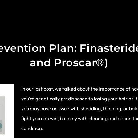
evention Plan: Finasteri
and Proscar®)
In our last post, we talked about the importance of hav
you’re genetically predisposed to losing your hair or if
you may have an issue with shedding, thinning, or baldi
fight you can win, but only with planning and action t
condition.