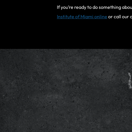
If you’re ready to do something abou
Institute of Miami online
or call our 