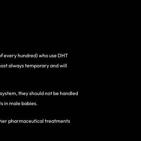
t of every hundred) who use DHT
lmost always temporary and will
e system, they should not be handled
s in male babies.
other pharmaceutical treatments