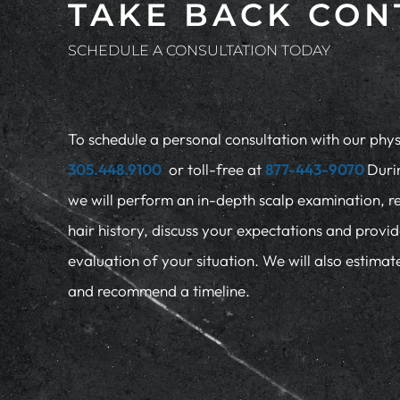
TAKE BACK CON
SCHEDULE A CONSULTATION TODAY
To schedule a personal consultation with our physi
305.448.9100
or toll-free at
877-443-9070
Duri
we will perform an in-depth scalp examination, r
hair history, discuss your expectations and provi
evaluation of your situation. We will also estima
and recommend a timeline.