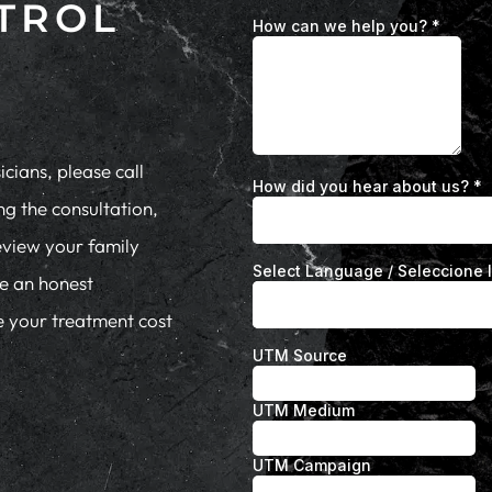
TROL
cians, please call
ng the consultation,
eview your family
de an honest
te your treatment cost