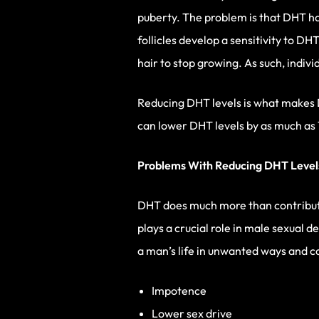
puberty. The problem is that DHT has 
follicles develop a sensitivity to D
hair to stop growing. As such, indiv
Reducing DHT levels is what makes 
can lower DHT levels by as much as
Problems With Reducing DHT Level
DHT does much more than contribute
plays a crucial role in male sexual 
a man’s life in unwanted ways and c
Impotence
Lower sex drive