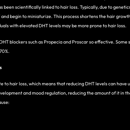
been scientifically linked to hair loss. Typically, due to genetic
HT and begin to miniaturize. This process shortens the hair grow
iduals with elevated DHT levels may be more prone to hair loss.
DHT blockers such as Propecia and Proscar so effective. Some 
 70%.
s
 to hair loss, which means that reducing DHT levels can have 
development and mood regulation, reducing the amount of it in t
ause: