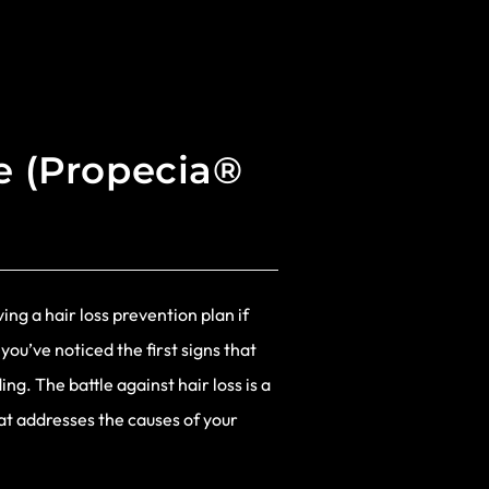
de (Propecia®
ing a hair loss prevention plan if
 you’ve noticed the first signs that
ng. The battle against hair loss is a
hat addresses the causes of your