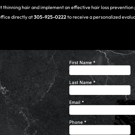
t thinning hair and implement an effective hair loss prevention
office directly at
305-925-0222
to receive a personalized evalu