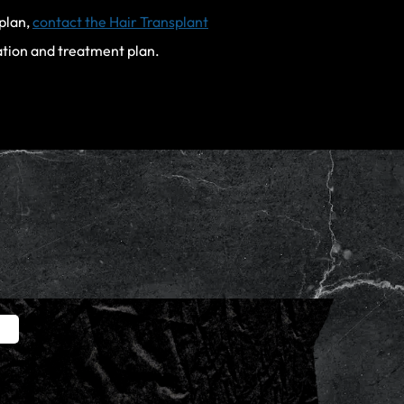
 plan,
contact the Hair Transplant
ation and treatment plan.