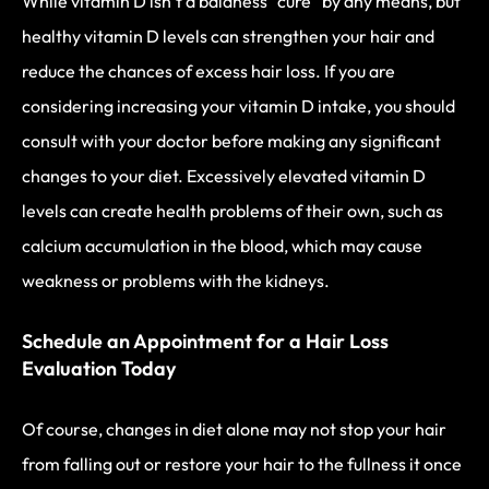
While vitamin D isn’t a baldness “cure” by any means, but
healthy vitamin D levels can strengthen your hair and
reduce the chances of excess hair loss. If you are
considering increasing your vitamin D intake, you should
consult with your doctor before making any significant
changes to your diet. Excessively elevated vitamin D
levels can create health problems of their own, such as
calcium accumulation in the blood, which may cause
weakness or problems with the kidneys.
Schedule an Appointment for a Hair Loss
Evaluation Today
Of course, changes in diet alone may not stop your hair
from falling out or restore your hair to the fullness it once