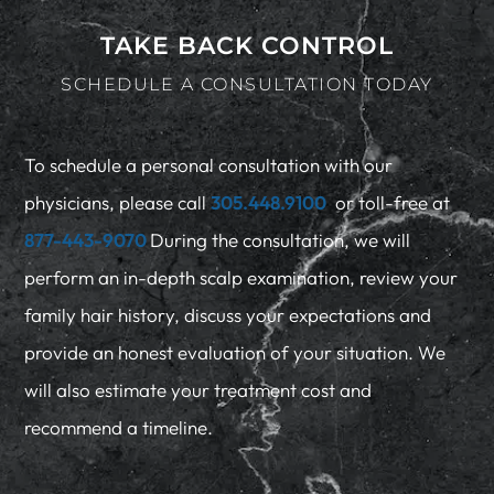
TAKE BACK CONTROL
SCHEDULE A CONSULTATION TODAY
To schedule a personal consultation with our
physicians, please call
305.448.9100
or toll-free at
877-443-9070
During the consultation, we will
perform an in-depth scalp examination, review your
family hair history, discuss your expectations and
provide an honest evaluation of your situation. We
will also estimate your treatment cost and
recommend a timeline.