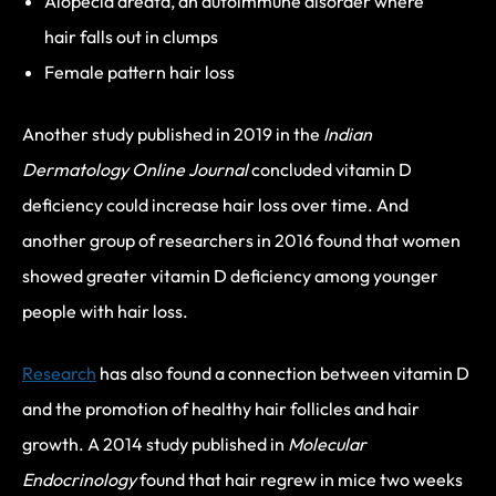
Alopecia areata, an autoimmune disorder where
hair falls out in clumps
Female pattern hair loss
Another study published in 2019 in the
Indian
Dermatology Online Journal
concluded vitamin D
deficiency could increase hair loss over time. And
another group of researchers in 2016 found that women
showed greater vitamin D deficiency among younger
people with hair loss.
Research
has also found a connection between vitamin D
and the promotion of healthy hair follicles and hair
growth. A 2014 study published in
Molecular
Endocrinology
found that hair regrew in mice two weeks