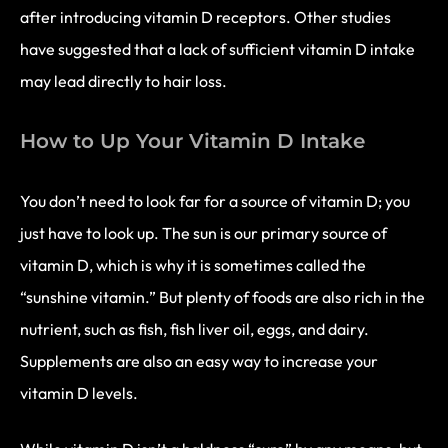
after introducing vitamin D receptors. Other studies
have suggested that a lack of sufficient vitamin D intake
may lead directly to hair loss.
How to Up Your Vitamin D Intake
You don’t need to look far for a source of vitamin D; you
just have to look up. The sun is our primary source of
vitamin D, which is why it is sometimes called the
“sunshine vitamin.” But plenty of foods are also rich in the
nutrient, such as fish, fish liver oil, eggs, and dairy.
Supplements are also an easy way to increase your
vitamin D levels.