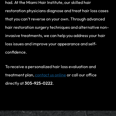
had. At the Miami Hair Institute, our skilled hair
restoration physicians diagnose and treat hair loss cases
that you can’t reverse on your own. Through advanced
hair restoration surgery techniques and alternative non-
invasive treatments, we can help you address your hair
loss issues and improve your appearance and self-
confidence.
To receive a personalized hair loss evaluation and
treatment plan,
contact us online
or call our office
directly at
305-925-0222
.