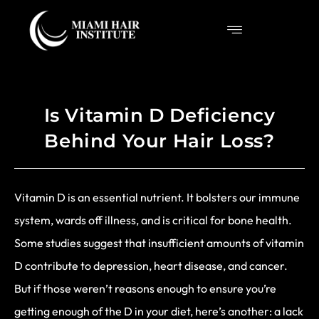
Is Vitamin D Deficiency
Behind Your Hair Loss?
Vitamin D is an essential nutrient. It bolsters our immune
system, wards off illness, and is critical for bone health.
Some studies suggest that insufficient amounts of vitamin
D contribute to depression, heart disease, and cancer.
But if those weren’t reasons enough to ensure you’re
getting enough of the D in your diet, here’s another: a lack