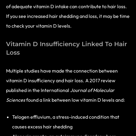
of adequate vitamin D intake can contribute to hair loss.
If you see increased hair shedding and loss, it may be time
to check your vitamin D levels.
Vitamin D Insufficiency Linked To Hair
Loss
Multiple studies have made the connection between
vitamin D insufficiency and hair loss. A 2017 review
published in the International
Journal of Molecular
Sciences
found a link between low vitamin D levels and:
Telogen effluvium, a stress-induced condition that
causes excess hair shedding