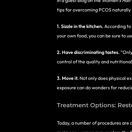
In a guest blog on the
Women’s Hair 
tips for overcoming PCOS naturally (
1. Sizzle in the kitchen.
According to 
your own food, you can be sure to use
2. Have discriminating tastes.
“Only
control of the quality and nutrition
3. Move it.
Not only does physical e
exposure can do wonders for reducin
Treatment Options: Rest
Today, a number of procedures are a