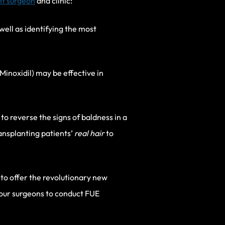
nt surgeon
and clinic:
 well as identifying the most
Minoxidil) may be effective in
to reverse the signs of baldness in a
ransplanting patients’
real hair
to
es to offer the revolutionary new
our surgeons to conduct FUE