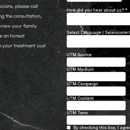
cians, please call
ng the consultation,
eview your family
de an honest
te your treatment cost