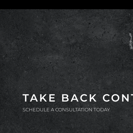
TAKE BACK CON
SCHEDULE A CONSULTATION TODAY