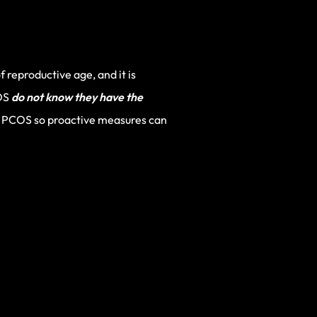
reproductive age, and it is
COS
do not know they have the
 of PCOS so proactive measures can