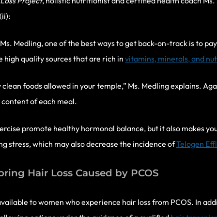
Loss Project
, holistic nutritionist and certified health coach M
ii):
Ms. Medling, one of the best ways to get back-on-track is to pay 
 high quality sources that are rich in
vitamins, minerals, and nu
 clean foods allowed in your temple,” Ms. Medling explains. Agai
al content of each meal.
xercise promote healthy hormonal balance, but it also makes yo
g stress, which may also decrease the incidence of
Telogen Eff
oring Hair Loss Caused by PCOS
vailable to women who experience hair loss from PCOS. In addi