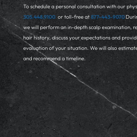
To schedule a personal consultation with our physi
305.448.9100
or toll-free at
877-443-9070
Duri
we will perform an in-depth scalp examination, r
hair history, discuss your expectations and provi
evaluation of your situation. We will also estima
and recommend a timeline.