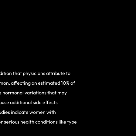
dition that physicians attribute to
mmon, affecting an estimated 10% of
e hormonal variations that may
use additional side effects
tudies indicate women with
 serious health conditions like type