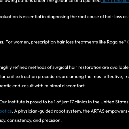
llowing options under the guidance of a qualified
hair transpla
luation is essential in diagnosing the root cause of hair loss as
ns.
For women, prescription hair loss treatments like Rogaine® (
highly refined methods of surgical hair restoration are available 
cular unit extraction procedures are among the most effective, t
thentic end-result with minimal discomfort.
Our Institute is proud to be 1 of just 17 clinics in the United Stat
botics
. A physician-guided robot system, the ARTAS empowers 
cy, consistency, and precision.