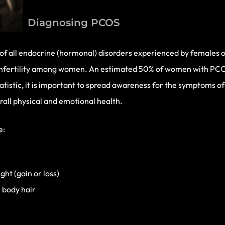
Diagnosing PCOS
all endocrine (hormonal) disorders experienced by females of 
f infertility among women. An estimated 50% of women with P
g statistic, it is important to spread awareness for the symptoms
rall physical and emotional health.
e:
ght (gain or loss)
 body hair