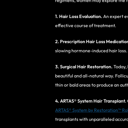
regimens, women may explore the fo
1. Hair Loss Evaluation.
An expert eva
effective course of treatment.
2. Prescription Hair Loss Medicatio
slowing hormone-induced hair loss.
3. Surgical Hair Restoration.
Today, 
beautiful and all-natural way. Folli
thin or bald areas to produce an au
4. ARTAS
® System Hair Transplant.
ARTAS® System by Restoration™ Ro
transplants with unparalleled accura