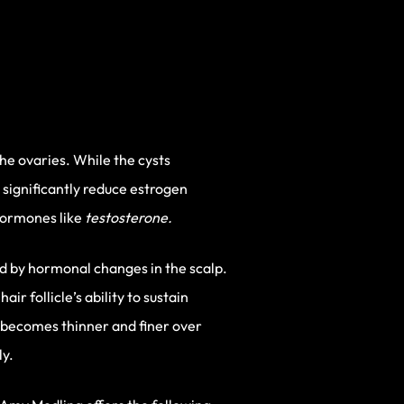
he ovaries. While the cysts
significantly reduce estrogen
hormones like
testosterone.
sed by hormonal changes in the scalp.
r follicle’s ability to sustain
 becomes thinner and finer over
ly.