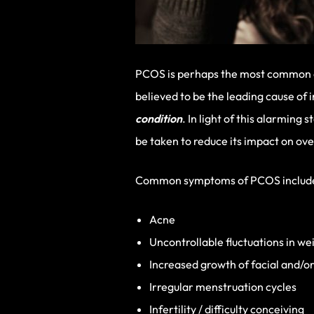
PCOS is perhaps the most common of 
believed to be the leading cause o
condition
. In light of this alarmin
be taken to reduce its impact on ove
Common symptoms of PCOS includ
Acne
Uncontrollable fluctuations in wei
Increased growth of facial and/or
Irregular menstruation cycles
Infertility / difficulty conceiving