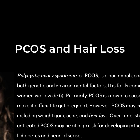
PCOS and Hair Loss
Polycystic ovary syndrome
, or
PCOS
, is a hormonal con
both genetic and environmental factors. It is fairly co
women worldwide (i). Primarily, PCOS is known to caus
make it difficult to get pregnant. However, PCOS may ca
including weight gain, acne, and
hair loss
. Over time, s
untreated PCOS may be at high risk for developing other
II diabetes and heart disease.