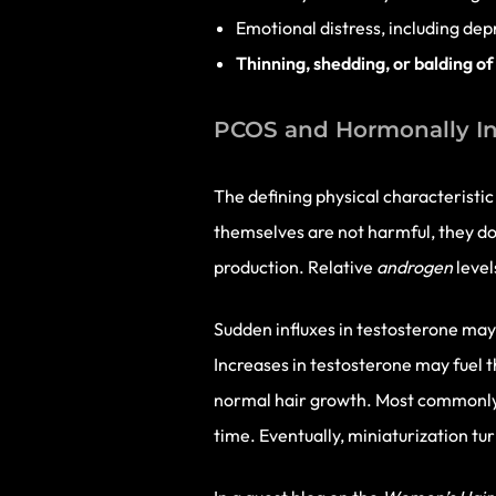
Emotional distress, including dep
Thinning, shedding, or balding of
PCOS and Hormonally In
The defining physical characteristi
themselves are not harmful, they do
production. Relative
androgen
level
Sudden influxes in testosterone may
Increases in testosterone may fuel th
normal hair growth. Most commonl
time. Eventually, miniaturization tur