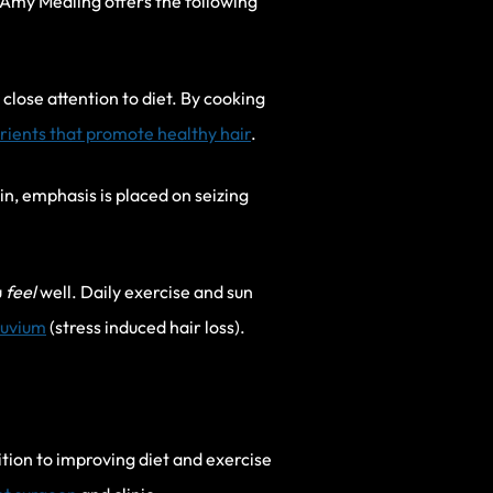
s. Amy Medling offers the following
close attention to diet. By cooking
trients that promote healthy hair
.
n, emphasis is placed on seizing
u
feel
well. Daily exercise and sun
luvium
(stress induced hair loss).
tion to improving diet and exercise