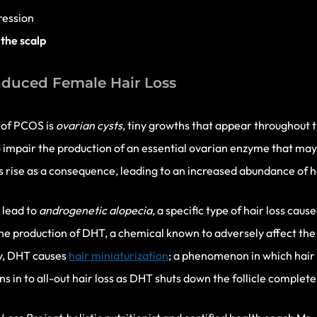
ression
 the scalp
duced Female Hair Loss
c of PCOS is
ovarian
cysts
, tiny growths that appear throughout t
 impair the production of an essential ovarian enzyme that may 
s rise as a consequence, leading to an increased abundance of 
 lead to
androgenetic alopecia
, a specific type of hair loss cau
e production of DHT, a chemical known to adversely affect the hai
y, DHT causes
hair miniaturization
; a phenomenon in which hair
ns in to all-out hair loss as DHT shuts down the follicle complete