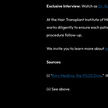
Exclusive Interview:
Watch as
Dr. R
At the Hair Transplant Institute of M
works diligently to ensure each pati
procedure follow-up.
We invite you to learn more about
h
Sources:
(i) “
Amy Medling, the PCOS Diva
.”
W
(ii) See above.