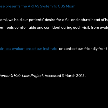
ose presents the ARTAS System to CBS Miami
.
iami, we hold our patients’ desire for a full and natural head of 
ent feels comfortable and confident during each visit, from eva
air loss evaluations at our Institute
, or contact our friendly front
omen’s Hair Loss Project
. Accessed 3 March 2013.