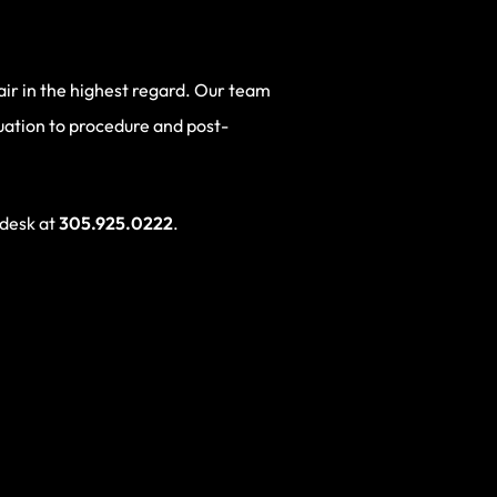
hair in the highest regard. Our team
luation to procedure and post-
 desk at
305.925.0222
.