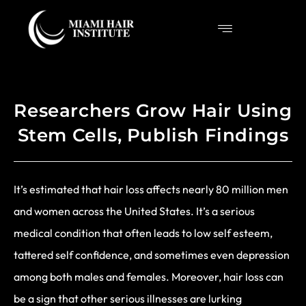
Researchers Grow Hair Using
Stem Cells, Publish Findings
It’s estimated that hair loss affects nearly 80 million men
and women across the United States. It’s a serious
medical condition that often leads to low self esteem,
tattered self confidence, and sometimes even depression
among both males and females. Moreover, hair loss can
be a sign that other serious illnesses are lurking