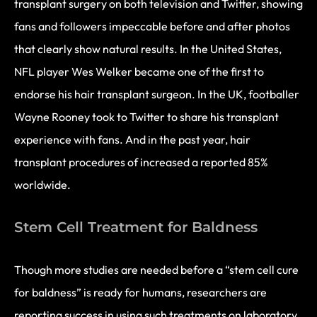
transplant surgery on both television and Twitter, showing
fans and followers impeccable before and after photos
that clearly show natural results. In the United States,
NFL player Wes Welker became one of the first to
endorse his hair transplant surgeon. In the UK, footballer
Wayne Rooney took to Twitter to share his transplant
experience with fans. And in the past year, hair
transplant procedures of increased a reported 85%
worldwide.
Stem Cell Treatment for Baldness
Though more studies are needed before a “stem cell cure
for baldness” is ready for humans, researchers are
reporting success in using such treatments on laboratory