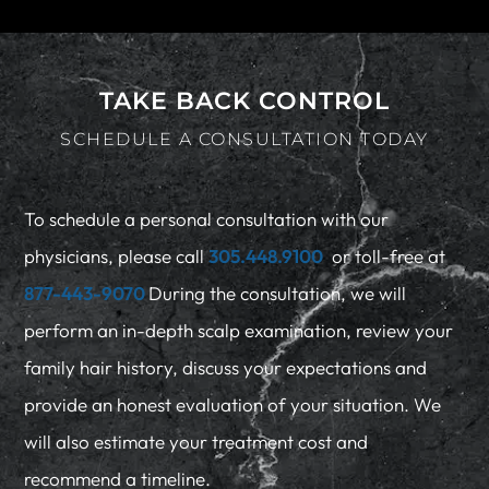
TAKE BACK CONTROL
SCHEDULE A CONSULTATION TODAY
To schedule a personal consultation with our
physicians, please call
305.448.9100
or toll-free at
877-443-9070
During the consultation, we will
perform an in-depth scalp examination, review your
family hair history, discuss your expectations and
provide an honest evaluation of your situation. We
will also estimate your treatment cost and
recommend a timeline.