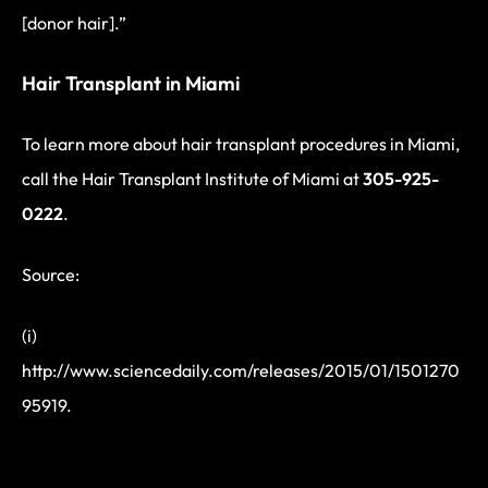
[donor hair].”
Hair Transplant in Miami
To learn more about hair transplant procedures in Miami,
call the Hair Transplant Institute of Miami at
305-925-
0222
.
Source:
(i)
http://www.sciencedaily.com/releases/2015/01/1501270
95919.