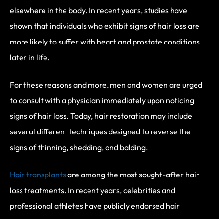
elsewhere in the body. In recent years, studies have
shown that individuals who exhibit signs of hair loss are
more likely to suffer with heart and prostate conditions
later in life.
For these reasons and more, men and women are urged
to consult with a physician immediately upon noticing
signs of hair loss. Today, hair restoration may include
several different techniques designed to reverse the
signs of thinning, shedding, and balding.
Hair transplants
are among the most sought-after hair
loss treatments. In recent years, celebrities and
professional athletes have publicly endorsed hair