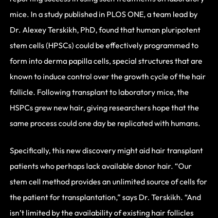
mice. In a study published in PLOS ONE, a team lead by
Dr. Alexey Terskikh, PhD, found that human pluripotent
stem cells (HPSCs) could be effectively programmed to
form into derma papilla cells, special structures that are
known to induce control over the growth cycle of the hair
follicle. Following transplant to laboratory mice, the
HSPCs grew new hair, giving researchers hope that the
same process could one day be replicated with humans.
Specifically, this new discovery might aid hair transplant
patients who perhaps lack available donor hair. “Our
stem cell method provides an unlimited source of cells for
the patient for transplantation,” says Dr. Terskikh. “And
isn’t limited by the availability of existing hair follicles