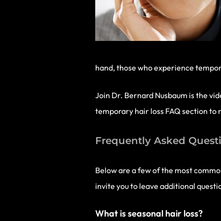
hand, those who experience temporar
Join Dr. Bernard Nusbaum is the vide
temporary hair loss FAQ section to r
Frequently Asked Questi
Below are a few of the most common
invite you to leave additional quest
What is seasonal hair loss?