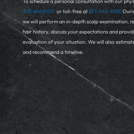
To schedule a personal consultation with our physi
305.448.9100
or toll-free at
877-443-9070
Duri
we will perform an in-depth scalp examination, r
hair history, discuss your expectations and provi
evaluation of your situation. We will also estima
and recommend a timeline.