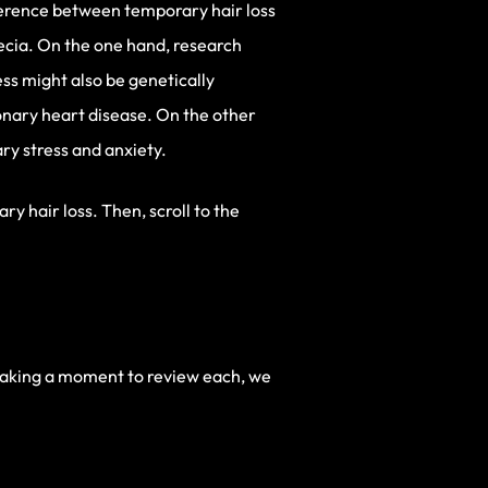
fference between temporary hair loss
cia. On the one hand, research
ess might also be genetically
ronary heart disease. On the other
ry stress and anxiety.
y hair loss. Then, scroll to the
taking a moment to review each, we