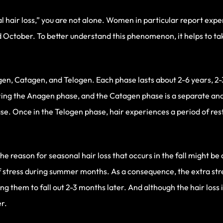
al hair loss,” you are not alone. Women in particular report exp
d October. To better understand this phenomenon, it helps to t
agen, Catagen, and Telogen. Each phase lasts about 2-6 years, 2
uring the Anagen phase, and the Catagen phase is a separate and
se. Once in the Telogen phase, hair experiences a period of rest. 
 reason for seasonal hair loss that occurs in the fall might be a
f stress during summer months. As a consequence, the extra stre
ng them to fall out 2-3 months later. And although the hair loss 
r.