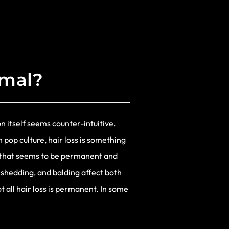
rmal?
n itself seems counter-intuitive.
 pop culture, hair loss is something
on that seems to be permanent and
, shedding, and balding affect both
 all hair loss is permanent. In some