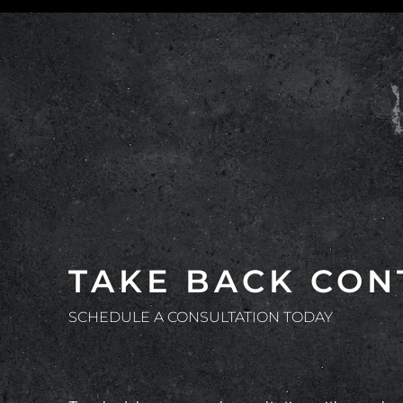
TAKE BACK CON
SCHEDULE A CONSULTATION TODAY