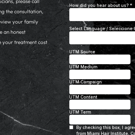
cians, please call
ng the consultation,
eview your family
de an honest
te your treatment cost