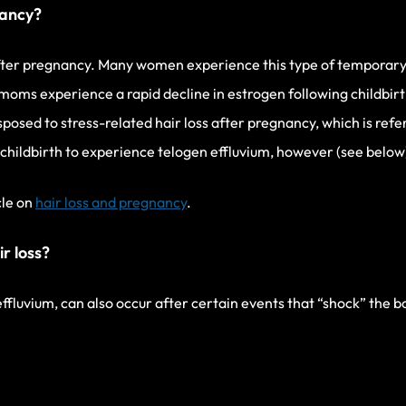
nancy?
fter pregnancy. Many women experience this type of temporary h
oms experience a rapid decline in estrogen following childbirt
osed to stress-related hair loss after pregnancy, which is refe
hildbirth to experience telogen effluvium, however (see below
cle on
hair loss and pregnancy
.
r loss?
 effluvium, can also occur after certain events that “shock” the 