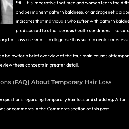
Still, it is imperative that men and women learn the di
and permanent pattern baldness, or androgenetic alope
indicates that individuals who suffer with pattern baldn
predisposed to other serious health conditions, like co
y hair loss are smart to diagnose it as such to avoid unnecessa
o below for a brief overview of the four main causes of temporar
eview these concepts in greater detail.
ons (FAQ) About Temporary Hair Loss
 questions regarding temporary hair loss and shedding. After 
ions or comments in the Comments section of this post.