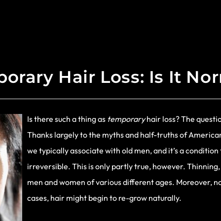
orary Hair Loss: Is It No
Is there such a thing as
temporary
hair loss? The questio
Thanks largely to the myths and half-truths of American
we typically associate with old men, and it’s a conditi
irreversible. This is only partly true, however. Thinning
men and women of various different ages. Moreover, not
cases, hair might begin to re-grow naturally.