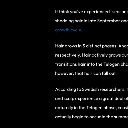
If think you’ve experienced “season
shedding hair in late September an
growth cycle
.
Hair grows in 3 distinct phases: An
respectively. Hair actively grows d
transitions hair into the Telogen pha
however, that hair can fall out.
According to Swedish researchers, the
and scalp experience a great deal o
naturally in the Telogen phase, causi
actually begin to occur in the summe