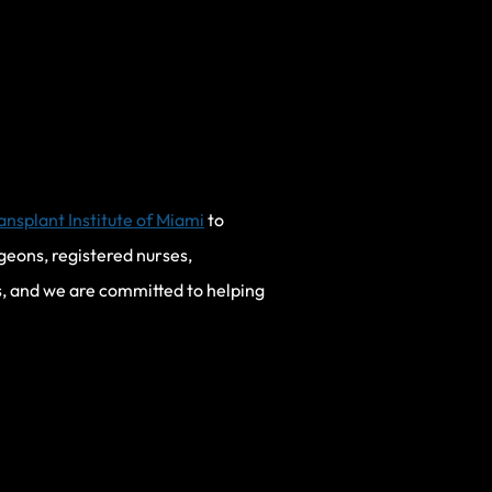
ansplant Institute of Miami
to
geons, registered nurses,
s, and we are committed to helping