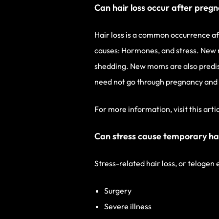
Can hair loss occur after preg
Hair loss is a common occurrence a
causes: Hormones, and stress. New m
shedding. New moms are also predisp
need not go through pregnancy and c
For more information, visit this arti
Can stress cause temporary hai
Stress-related hair loss, or telogen
Surgery
Severe illness