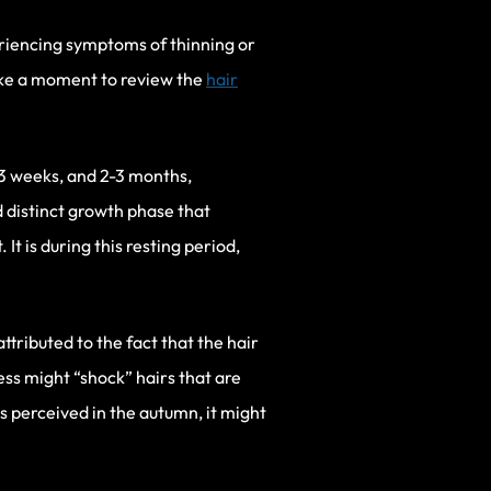
eriencing symptoms of thinning or
ake a moment to review the
hair
-3 weeks, and 2-3 months,
 distinct growth phase that
It is during this resting period,
ttributed to the fact that the hair
ss might “shock” hairs that are
is perceived in the autumn, it might