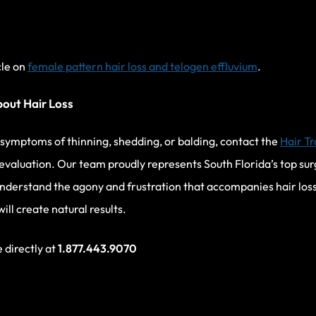
cle on
female pattern hair loss and telogen effluvium
.
bout Hair Loss
g symptoms of thinning, shedding, or balding, contact the
Hair Tr
evaluation. Our team proudly represents South Florida’s top sur
nderstand the agony and frustration that accompanies hair los
ll create natural results.
e directly at
1.877.443.9070