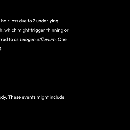
air loss due to 2 underlying
h, which might trigger thinning or
rred to as
telogen effluvium
. One
).
body. These events might include: