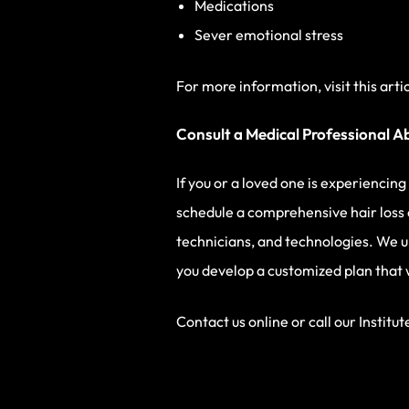
Medications
Sever emotional stress
For more information, visit this arti
Consult a Medical Professional A
If you or a loved one is experiencin
schedule a comprehensive hair loss 
technicians, and technologies. We u
you develop a customized plan that wi
Contact us online or call our Institut