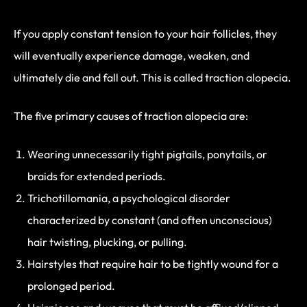
If you apply constant tension to your hair follicles, they
will eventually experience damage, weaken, and
ultimately die and fall out. This is called traction alopecia.
The five primary causes of traction alopecia are:
Wearing unnecessarily tight pigtails, ponytails, or
braids for extended periods.
Trichotillomania, a psychological disorder
characterized by constant (and often unconscious)
hair twisting, plucking, or pulling.
Hairstyles that require hair to be tightly wound for a
prolonged period.