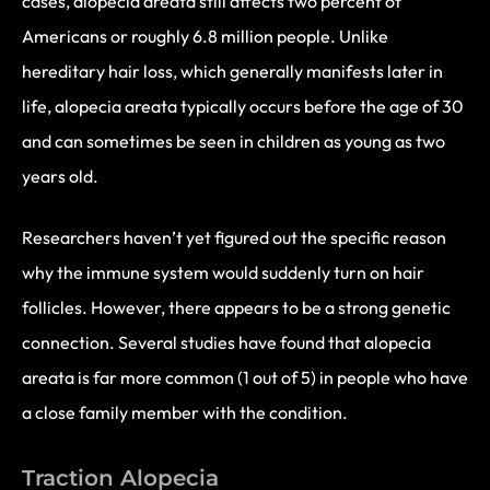
cases, alopecia areata still affects two percent of
Americans or roughly 6.8 million people. Unlike
hereditary hair loss, which generally manifests later in
life, alopecia areata typically occurs before the age of 30
and can sometimes be seen in children as young as two
years old.
Researchers haven’t yet figured out the specific reason
why the immune system would suddenly turn on hair
follicles. However, there appears to be a strong genetic
connection. Several studies have found that alopecia
areata is far more common (1 out of 5) in people who have
a close family member with the condition.
Traction Alopecia