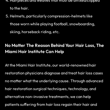
Hairpieces and weaves that must be affixed/clipped
to the hair.
Helmets, particularly compression-helmets like
those worn while playing football, snowboarding,
skiing, horseback riding, etc.
No Matter The Reason Behind Your Hair Loss, The
Miami Hair Institute Can Help
At the Miami Hair Institute, our world-renowned hair
restoration physicians diagnose and treat hair loss cases
no matter what the underlying cause. Through advanced
hair restoration surgical techniques, technology, and
alternative non-invasive treatments, we can help
patients suffering from hair loss regain their hair and