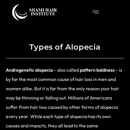
Types of Alopecia
Androgenetic alopecia
– also called
pattern baldness
– is
by far the most common cause of hair loss in men and
women alike. But it is far from the only reason your hair
may be thinning or falling out. Millions of Americans
suffer from hair loss caused by other forms of alopecia
every year. While each type of alopecia has its own
causes and impacts, they all lead to the same