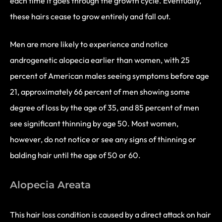
each time it goes through the growth cycle. Eventually,
these hairs cease to grow entirely and fall out.
Men are more likely to experience and notice
androgenetic alopecia earlier than women, with 25
percent of American males seeing symptoms before age
21, approximately 66 percent of men showing some
degree of loss by the age of 35, and 85 percent of men
see significant thinning by age 50. Most women,
however, do not notice or see any signs of thinning or
balding hair until the age of 50 or 60.
Alopecia Areata
This hair loss condition is caused by a direct attack on hair