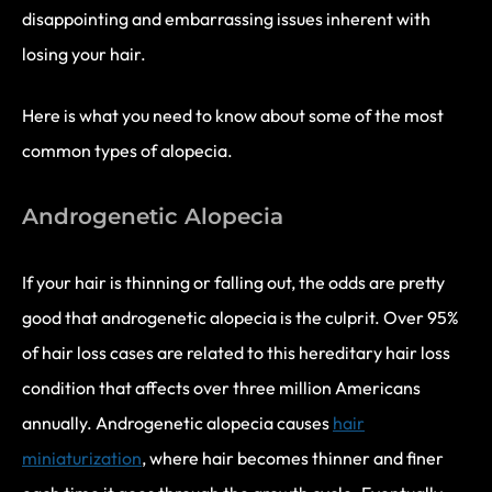
disappointing and embarrassing issues inherent with
losing your hair.
Here is what you need to know about some of the most
common types of alopecia.
Androgenetic Alopecia
If your hair is thinning or falling out, the odds are pretty
good that androgenetic alopecia is the culprit. Over 95%
of hair loss cases are related to this hereditary hair loss
condition that affects over three million Americans
annually. Androgenetic alopecia causes
hair
miniaturization
, where hair becomes thinner and finer