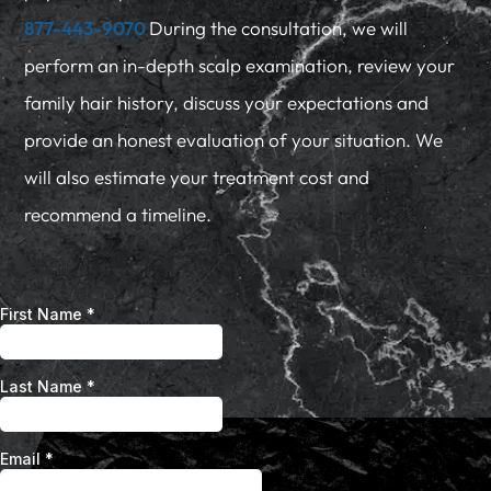
877-443-9070
During the consultation, we will
perform an in-depth scalp examination, review your
family hair history, discuss your expectations and
provide an honest evaluation of your situation. We
will also estimate your treatment cost and
recommend a timeline.