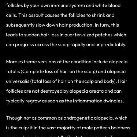
follicles by your own immune system and white blood
cells. This assault causes the follicles to shrink and
subsequently slow down hair production. In turn, this
leads to sudden hair loss in quarter-sized patches which
can progress across the scalp rapidly and unpredictably.
More extreme versions of the condition include alopecia
totalis (Complete loss of hair on the scalp) and alopecia
universalis (total loss of hair on the scalp and body). Hair
follicles are not destroyed by alopecia areata and can
typically regrow as soon as the inflammation dwindles.
Though not as common as androgenetic alopecia, which
is the culprit in the vast majority of male pattern baldness