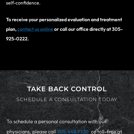
self-confidence.
To receive your personalized evaluation and treatment
plan,
contact us online
or call our office directly at 305-
925-0222.
TAKE BACK CONTROL
SCHEDULE A CONSULTATION TODAY
To schedule a personal consultation with our
physicians, please call
305.448.9100
or toll-free at