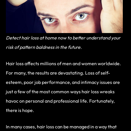
Detect hair loss at home now to better understand your
risk of pattern baldness in the future.
Hair loss affects millions of men and women worldwide.
For many, the results are devastating. Loss of self-
esteem, poor job performance, and intimacy issues are
just a few of the most common ways hair loss wreaks
havoc on personal and professional life. Fortunately,
there is hope.
In many cases, hair loss can be managed in a way that