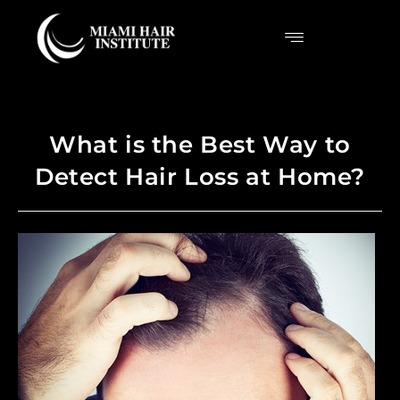
What is the Best Way to
Detect Hair Loss at Home?