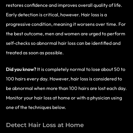
restores confidence and improves overall quality of life.
Early detection is critical, however. Hair loss is a
progressive condition, meaning it worsens over time. For
the best outcome, men and women are urged to perform
self-checks so abnormal hair loss can be identified and
treated as soon as possible.
Did you know?
It is completely normal to lose about 50 to
100 hairs every day. However, hair loss is considered to
be abnormal when more than 100 hairs are lost each day.
Monitor your hair loss at home or with a physician using
one of the techniques below.
Detect Hair Loss at Home