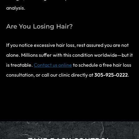
analysis.
Are You Losing Hair?
If you notice excessive hair loss, rest assured you are not
alone. Millions suffer with this condition worldwide—but it
is treatable.
Contact us online
to schedule a free hair loss
consultation, or call our clinic directly at
305-925-0222
.