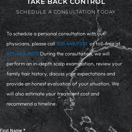
TAKE BACK CONTROL
SCHEDULE A CONSULTATION TODAY
To schedule a personal consultation with our
physicians, please call
305.448.9100
or toll-free at
877-443-9070
During the consultation, we will
perform an in-depth scalp examination, review your
family hair history, discuss your expectations and
provide an honest evaluation of your situation. We
will also estimate your treatment cost and
recommend a timeline.