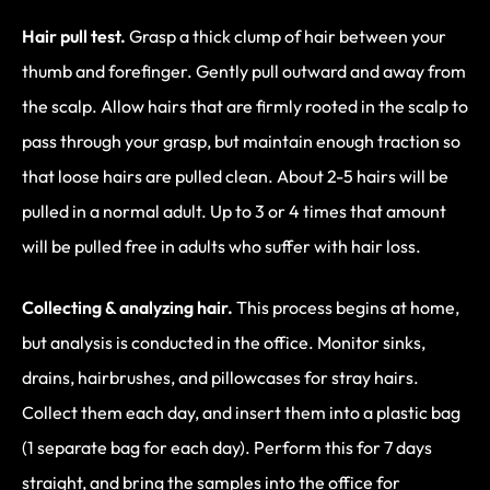
Hair pull test.
Grasp a thick clump of hair between your
thumb and forefinger. Gently pull outward and away from
the scalp. Allow hairs that are firmly rooted in the scalp to
pass through your grasp, but maintain enough traction so
that loose hairs are pulled clean. About 2-5 hairs will be
pulled in a normal adult. Up to 3 or 4 times that amount
will be pulled free in adults who suffer with hair loss.
Collecting & analyzing hair.
This process begins at home,
but analysis is conducted in the office. Monitor sinks,
drains, hairbrushes, and pillowcases for stray hairs.
Collect them each day, and insert them into a plastic bag
(1 separate bag for each day). Perform this for 7 days
straight, and bring the samples into the office for