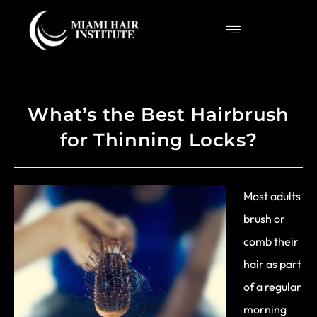
What’s the Best Hairbrush
for Thinning Locks?
Most adults
brush or
comb their
hair as part
of a regular
morning