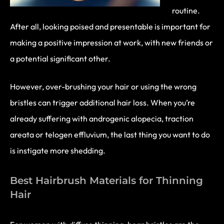
routine.
After all, looking poised and presentable is important for
making a positive impression at work, with new friends or
a potential significant other.
However, over-brushing your hair or using the wrong
bristles can trigger additional hair loss. When you’re
already suffering with androgenic alopecia, traction
areata or telogen effluvium, the last thing you want to do
is instigate more shedding.
Best Hairbrush Materials for Thinning
Hair