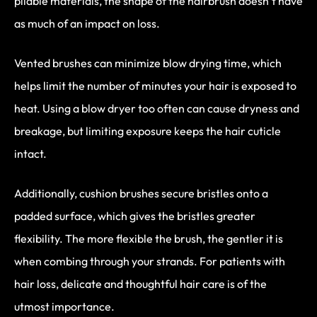
pliable materials, the shape of the hairbrush doesn’t have
as much of an impact on loss.
Vented brushes can minimize blow drying time, which
helps limit the number of minutes your hair is exposed to
heat. Using a blow dryer too often can cause dryness and
breakage, but limiting exposure keeps the hair cuticle
intact.
Additionally, cushion brushes secure bristles onto a
padded surface, which gives the bristles greater
flexibility. The more flexible the brush, the gentler it is
when combing through your strands. For patients with
hair loss, delicate and thoughtful hair care is of the
utmost importance.