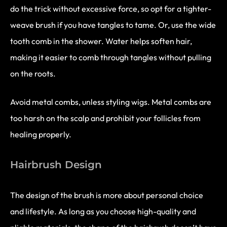
do the trick without excessive force, so opt for a tighter-
weave brush if you have tangles to tame. Or, use the wide
tooth comb in the shower. Water helps soften hair,
making it easier to comb through tangles without pulling
on the roots.
Avoid metal combs, unless styling wigs. Metal combs are
too harsh on the scalp and prohibit your follicles from
healing properly.
Hairbrush Design
The design of the brush is more about personal choice
and lifestyle. As long as you choose high-quality and