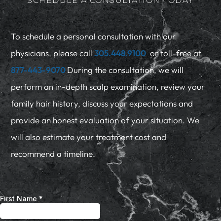
SCHEDULE A CONSULTATION TODAY
To schedule a personal consultation with our
physicians, please call
305.448.9100
or toll-free at
877-443-9070
During the consultation, we will
perform an in-depth scalp examination, review your
family hair history, discuss your expectations and
provide an honest evaluation of your situation. We
will also estimate your treatment cost and
recommend a timeline.