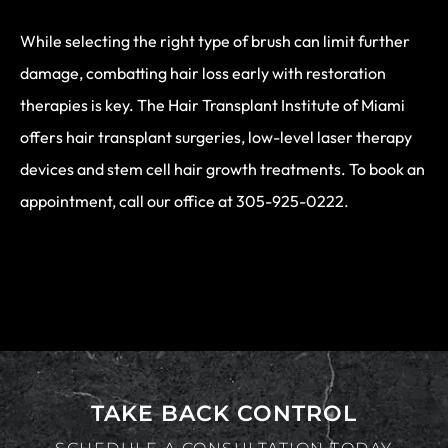
While selecting the right type of brush can limit further
damage, combatting hair loss early with restoration
therapies is key. The Hair Transplant Institute of Miami
offers hair transplant surgeries, low-level laser therapy
devices and stem cell hair growth treatments. To book an
appointment, call our office at 305-925-0222.
TAKE BACK CONTROL