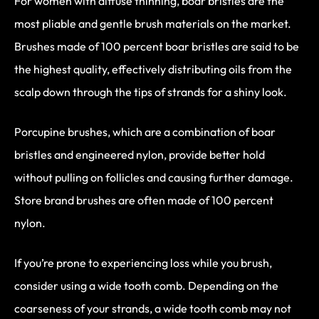
For women with diffuse thinning, boar bristles are the
most pliable and gentle brush materials on the market.
Brushes made of 100 percent boar bristles are said to be
the highest quality, effectively distributing oils from the
scalp down through the tips of strands for a shiny look.
Porcupine brushes, which are a combination of boar
bristles and engineered nylon, provide better hold
without pulling on follicles and causing further damage.
Store brand brushes are often made of 100 percent
nylon.
If you’re prone to experiencing loss while you brush,
consider using a wide tooth comb. Depending on the
coarseness of your strands, a wide tooth comb may not