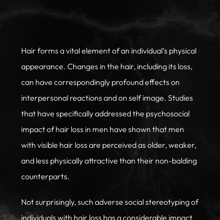
Hair forms a vital element of an individual’s physical
appearance. Changes in the hair, including its loss,
can have correspondingly profound effects on
interpersonal reactions and on self image. Studies
that have specifically addressed the psychosocial
impact of hair loss in men have shown that men
with visible hair loss are perceived as older, weaker,
and less physically attractive than their non-balding
counterparts.
Not surprisingly, such adverse social stereotyping of
individuals with hair loss has a considerable impact