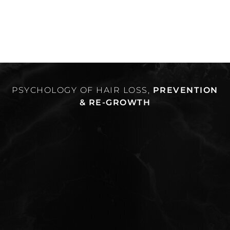
PSYCHOLOGY OF HAIR LOSS,
PREVENTION
& RE-GROWTH