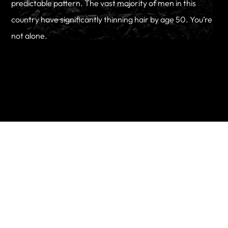
predictable pattern. The vast majority of men in this
country have significantly thinning hair by age 50. You’re
not alone.