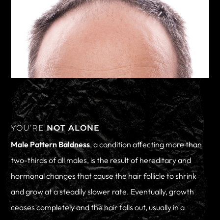
YOU’RE
NOT ALONE
Male Pattern Baldness
, a condition affecting more than
two-thirds of all males, is the result of hereditary and
hormonal changes that cause the hair follicle to shrink
and grow at a steadily slower rate. Eventually, growth
ceases completely and the hair falls out, usually in a