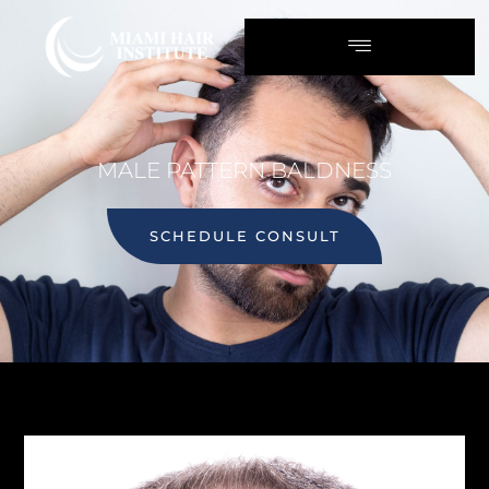
MALE PATTERN BALDNESS
SCHEDULE CONSULT