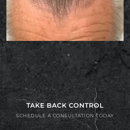
TAKE BACK CONTROL
SCHEDULE A CONSULTATION TODAY