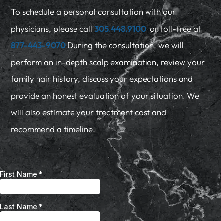
To schedule a personal consultation with our
physicians, please call
305.448.9100
or toll-free at
877-443-9070
During the consultation, we will
perform an in-depth scalp examination, review your
family hair history, discuss your expectations and
provide an honest evaluation of your situation. We
will also estimate your treatment cost and
recommend a timeline.