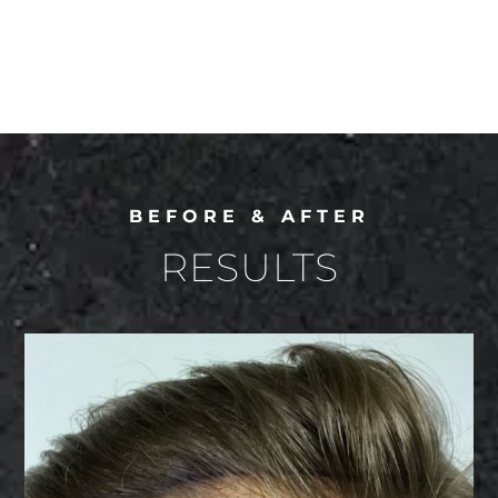
BEFORE & AFTER
RESULTS