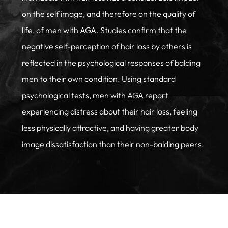
on the self image, and therefore on the quality of
life, of men with AGA. Studies confirm that the
negative self-perception of hair loss by others is
reflected in the psychological responses of balding
men to their own condition. Using standard
psychological tests, men with AGA report
experiencing distress about their hair loss, feeling
less physically attractive, and having greater body
image dissatisfaction than their non-balding peers.