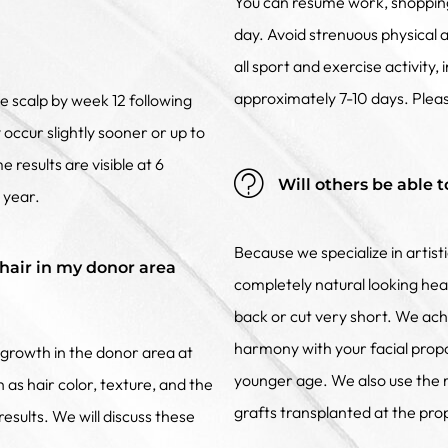
You can resume work, shopping 
day. Avoid strenuous physical 
all sport and exercise activity,
approximately 7-10 days. Pleas
he scalp by week 12 following
occur slightly sooner or up to
 results are visible at 6
Will others be able t
) year.
Because we specialize in artist
hair in my donor area
completely natural looking head
back or cut very short. We achi
harmony with your facial propo
growth in the donor area at
younger age. We also use the ri
 as hair color, texture, and the
grafts transplanted at the pro
esults. We will discuss these