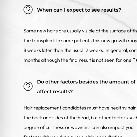
When can I expect to see results?
Some new hairs are usually visible at the surface of t
the transplant. In some patients this new growth may 
8 weeks later than the usual 12 weeks. In general, some
months although the final result is not seen for one (1
Do other factors besides the amount of 
affect results?
Hair replacement candidates must have healthy hair 
the back and sides of the head, but other factors such
degree of curliness or waviness can also impact your r