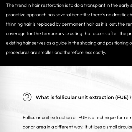
The trend in hair restoration is to do a transplant in the early 
proactive approach has several benefits: there’s no drastic c
thinning hair is replaced by permanent hair as it is lost; the r
coverage for the temporary crusting that occurs after the p
existing hair serves as a guide in the shaping and positioning 
procedures are smaller and therefore less costly.
What is follicular unit extraction (FUE)?
Follicular unit extraction or FUE is a technique for rem
donor area in a different way. It utilizes a small circu