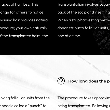
stages of hair loss. This
transplantation involves separa
hange for others to notice;
back of the scalp and inserting 
emaining hair provides natural
When a strip harvesting metho
rocedure; your own naturally
donor strip into follicular units
of the transplanted hairs; the
one at a time.
How long does the p
oving follicular units from the
The procedure takes approxima
lar needle called a “punch” to
being transplanted. Following a