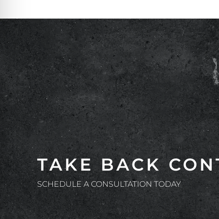
TAKE BACK CON
SCHEDULE A CONSULTATION TODAY