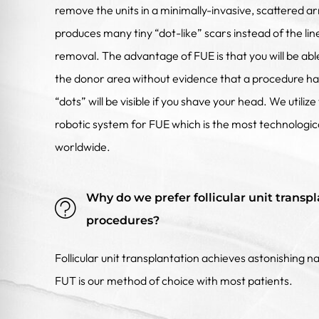
remove the units in a minimally-invasive, scattered ar
produces many tiny “dot-like” scars instead of the lin
removal. The advantage of FUE is that you will be abl
the donor area without evidence that a procedure h
“dots” will be visible if you shave your head. We util
robotic system for FUE which is the most technolog
worldwide.
Why do we prefer follicular unit transpl
procedures?
Follicular unit transplantation achieves astonishing na
FUT is our method of choice with most patients.