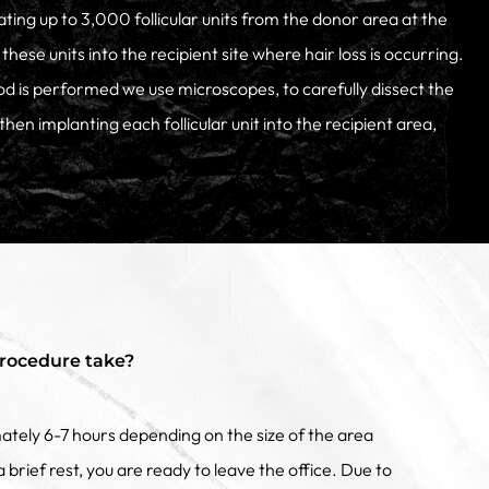
ting up to 3,000 follicular units from the donor area at the
these units into the recipient site where hair loss is occurring.
d is performed we use microscopes, to carefully dissect the
, then implanting each follicular unit into the recipient area,
rocedure take?
tely 6-7 hours depending on the size of the area
 brief rest, you are ready to leave the office. Due to