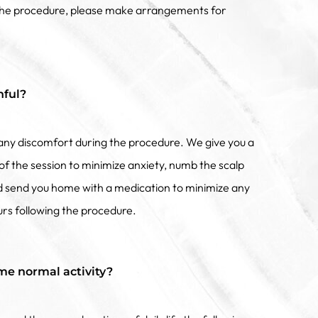
 the procedure, please make arrangements for
nful?
f any discomfort during the procedure. We give you a
of the session to minimize anxiety, numb the scalp
nd send you home with a medication to minimize any
urs following the procedure.
me normal activity?