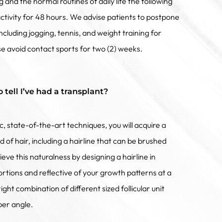
and the normal routines of daily life the following
activity for 48 hours. We advise patients to postpone
 including jogging, tennis, and weight training for
e avoid contact sports for two (2) weeks.
o tell I’ve had a transplant?
ic, state-of-the-art techniques, you will acquire a
 of hair, including a hairline that can be brushed
eve this naturalness by designing a hairline in
rtions and reflective of your growth patterns at a
ght combination of different sized follicular unit
per angle.