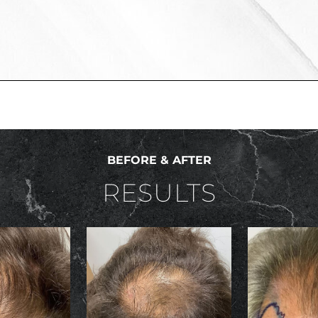
BEFORE & AFTER
RESULTS