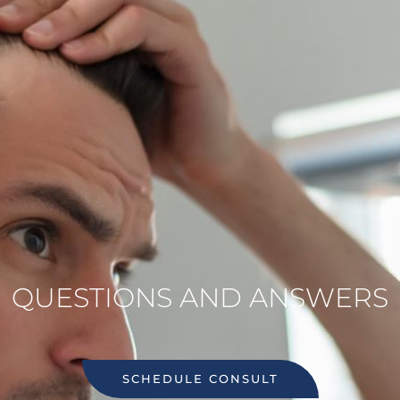
QUESTIONS AND ANSWERS
SCHEDULE CONSULT