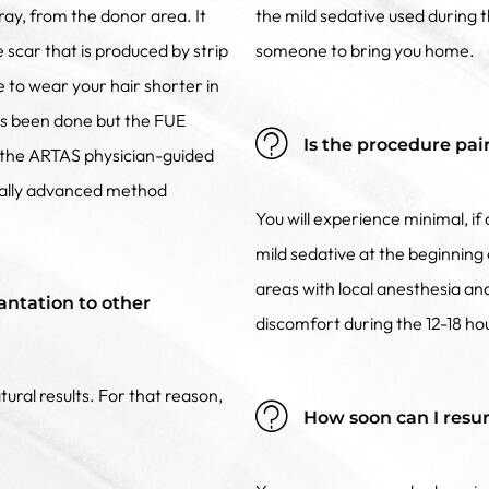
ray, from the donor area. It
the mild sedative used during
e scar that is produced by strip
someone to bring you home.
e to wear your hair shorter in
as been done but the FUE
Is the procedure pai
ize the ARTAS physician-guided
ically advanced method
You will experience minimal, i
mild sedative at the beginning 
areas with local anesthesia a
antation to other
discomfort during the 12-18 ho
tural results. For that reason,
How soon can I resu