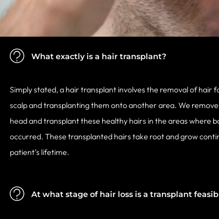
What exactly is a hair transplant?
Simply stated, a hair transplant involves the removal of hair f
scalp and transplanting them onto another area. We remove f
head and transplant these healthy hairs in the areas where b
occurred. These transplanted hairs take root and grow conti
patient’s lifetime.
At what stage of hair loss is a transplant feasib