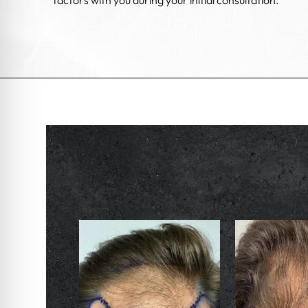
factors with you during your initial consultation.