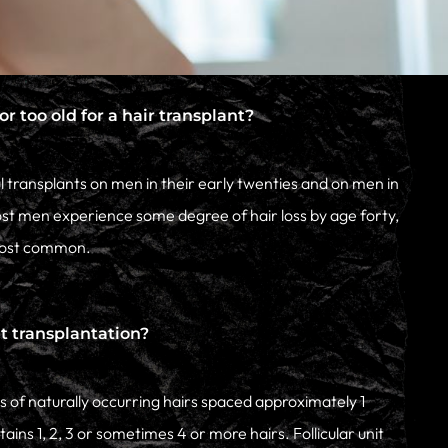
r too old for a hair transplant?
transplants on men in their early twenties and on men in
ost men experience some degree of hair loss by age forty,
 most common.
it transplantation?
les of naturally occurring hairs spaced approximately 1
ains 1, 2, 3 or sometimes 4 or more hairs. Follicular unit