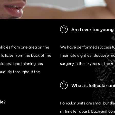
Am I ever too young o
ollicles from one area on the
We have performed successful 
ollicles from the back of the
their late eighties. Because m
aldness and thinning has
surgery in these years is the
nuously throughout the
What is follicular un
le?
Follicular units are small bund
millimeter apart. Each unit cont