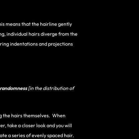
his means that the hairline gently
, individual hairs diverge from the
rring indentations and projections
randomness
[in the distribution of
 the hairs themselves. When
r, take a closer look and you will
ate a series of evenly spaced hair.