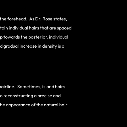
 the forehead. As Dr. Rose states,
ntain individual hairs that are spaced
 towards the posterior, individual
 gradual increase in density is a
 hairline. Sometimes, island hairs
 to reconstructing a precise and
 the appearance of the natural hair