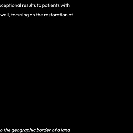
ceptional results to patients with
well, focusing on the restoration of
to the geographic border of a land