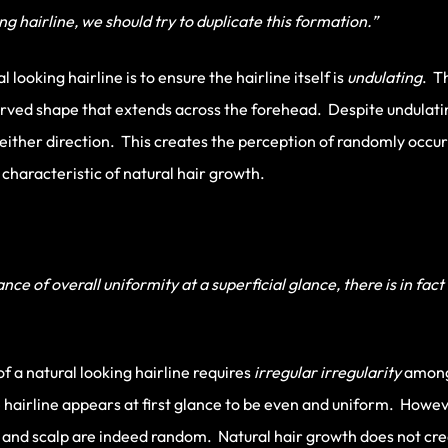
 hairline, we should try to duplicate this formation.”
l looking hairline is to ensure the hairline itself is
undulating
. T
rved shape that extends across the forehead. Despite undulating
n either direction. This creates the perception of randomly occu
e characteristic of natural hair growth.
e of overall uniformity at a superficial glance, there is in fact
f a natural looking hairline requires
irregular
irregularity
among
e hairline appears at first glance to be even and uniform. Howeve
ne and scalp are indeed random. Natural hair growth does not cre