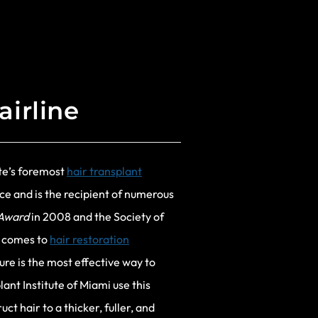
airline
ute’s foremost
hair transplant
ce and is the recipient of numerous
 Award
in 2008 and the Society of
 comes to
hair restoration
ture is the most effective way to
ant Institute of Miami use this
t hair to a thicker, fuller, and