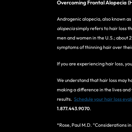
Overcoming Frontal Alopecia (H
Androgenic alopecia, also known as
alopecia
simply refers to hair loss t
men and women in the U.S.; about 2
symptoms of thinning hair over their
If you are experiencing hair loss, yo
We understand that hair loss may hav
making a difference in the lives and
results.
Schedule your hair loss eva
1.877.443.9070
.
*Rose, Paul M.D. “Considerations in 