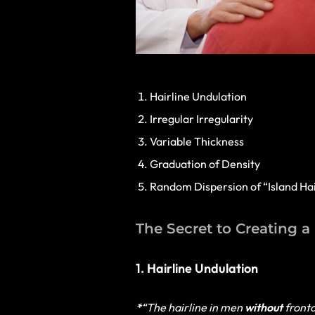
Hairline Undulation
Irregular Irregularity
Variable Thickness
Graduation of Density
Random Dispersion of “Island Ha
The Secret to Creating a
1. Hairline Undulation
*
“The hairline in men
without
fronta