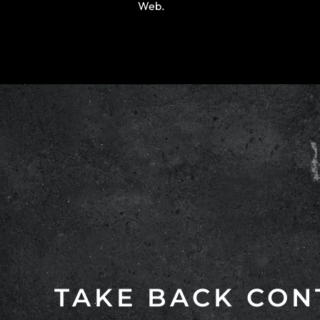
Web.
TAKE BACK CON