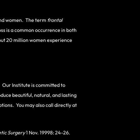
n and women. The term
frontal
loss is a common occurrence in both
bout 20 million women experience
 Our Institute is committed to
duce beautiful, natural, and lasting
ions. You may also call directly at
tic Surgery
1 Nov. 19998: 24-26.