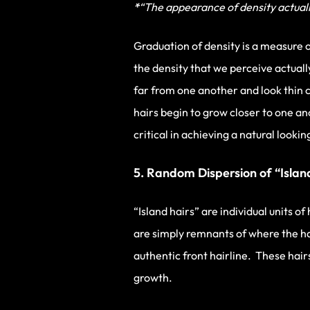
*
“The appearance of density actually
Graduation of density is a measure o
the density that we perceive actually
far from one another and look thin 
hairs begin to grow closer to one an
critical in achieving a natural lookin
5. Random Dispersion of “Islan
“Island hairs” are individual units o
are simply remnants of where the hair
authentic front hairline. These hair
growth.