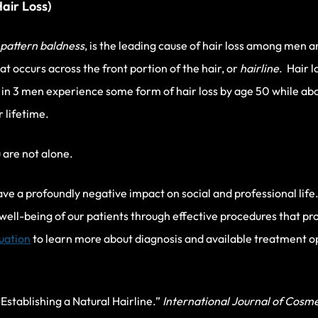
air Loss)
pattern baldness
, is the leading cause of hair loss among me
hat occurs across the front portion of the hair, or
hairline
. Hair 
 in 3 men experience some form of hair loss by age 50 while a
 lifetime.
u are not alone.
e a profoundly negative impact on social and professional life.
 well-being of our patients through effective procedures that pro
luation
to learn more about diagnosis and available treatment opt
Establishing a Natural Hairline.”
International Journal of Cosme