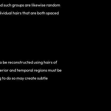
and such groups are likewise random
ividual hairs that are both spaced
so be reconstructed using hairs of
nterior and temporal regions must be
ng to do so may create subtle