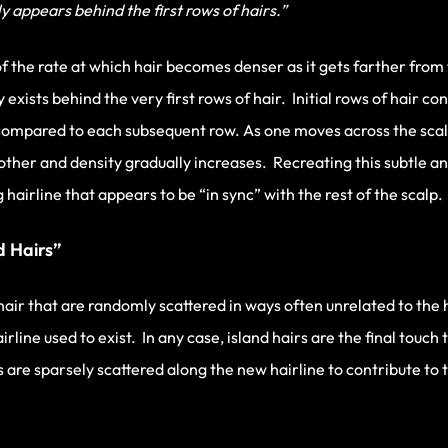
 appears behind the first rows of hairs.”
f the rate at which hair becomes denser as it gets farther from
 exists behind the very first rows of hair. Initial rows of hair co
compared to each subsequent row. As one moves across the scalp
other and density gradually increases. Recreating this subtle and
g hairline that appears to be “in sync” with the rest of the scalp.
d Hairs”
f hair that are randomly scattered in ways often unrelated to the
line used to exist. In any case, island hairs are the final touch
s are sparsely scattered along the new hairline to contribute to