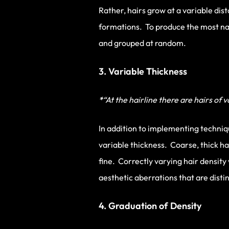
Rather, hairs grow at a variable dis
formations. To produce the most natu
and grouped at random.
3. Variable Thickness
*
“At the hairline there are hairs of 
In addition to implementing techniqu
variable thickness. Coarse, thick h
fine. Correctly varying hair density 
aesthetic aberrations that are disti
4. Graduation of Density