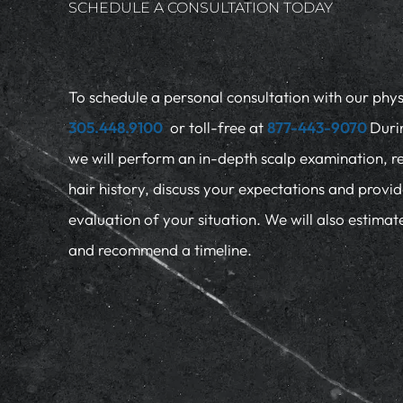
SCHEDULE A CONSULTATION TODAY
To schedule a personal consultation with our physi
305.448.9100
or toll-free at
877-443-9070
Duri
we will perform an in-depth scalp examination, r
hair history, discuss your expectations and provi
evaluation of your situation. We will also estima
and recommend a timeline.