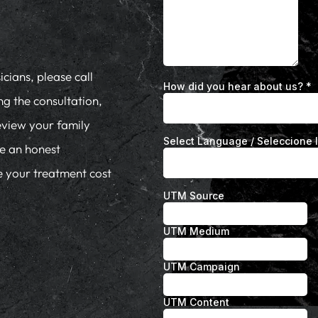
cians, please call
ng the consultation,
eview your family
de an honest
te your treatment cost