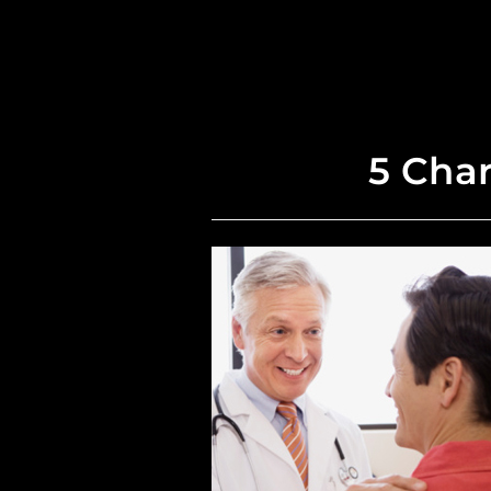
5 Char