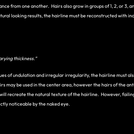
tance from one another. Hairs also grow in groups of 1, 2, or 3, 
ral looking results, the hairline must be reconstructed with ind
varying thickness.”
es of undulation and irregular irregularity, the hairline must al
airs may be used in the center area, however the hairs of the a
will recreate the natural texture of the hairline. However, faili
nctly noticeable by the naked eye.