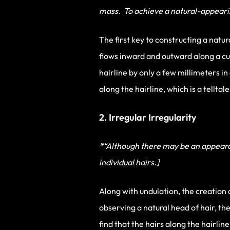
mass. To achieve a natural-appearing
The first key to constructing a natura
flows inward and outward along a cu
hairline by only a few millimeters i
along the hairline, which is a telltal
2. Irregular Irregularity
*
“Although there may be an appearanc
individual hairs.]
Along with undulation, the creation o
observing a natural head of hair, th
find that the hairs along the hairli