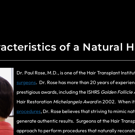
acteristics of a Natural H
Dr. Paul Rose, M.D., is one of the Hair Transplant Instit
surgeons
. Dr. Rose has more than 20 years of experien
prestigious awards, including the ISHRS
Golden Follicle
Hair Restoration
Michelangelo Award
in 2002. When it
procedures
, Dr. Rose believes that striving to mimic na
generate authentic results. Surgeons at the Hair Transpl
approach to perform procedures that naturally reconstruc