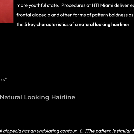
more youthful state. Procedures at HTI Miami deliver ex
frontal alopecia and other forms of pattern baldness as 
the
5 key characteristics of a natural looking hairline
:
irs”
 Natural Looking Hairline
l alopecia has an undulating contour. […]The pattern is similar 