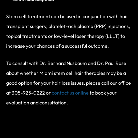
Stem cell treatment can be used in conjunction with hair
transplant surgery, platelet-rich plasma (PRP) injections,
topical treatments or low-level laser therapy (LLLT) to
increase your chances of a successful outcome.
To consult with Dr. Bernard Nusbaum and Dr. Paul Rose
about whether Miami stem cell hair therapies may be a
good option for your hair loss issues, please call our office
at 305-925-0222 or
contact us online
to book your
evaluation and consultation.