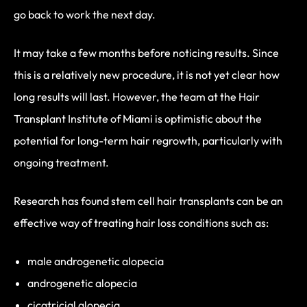
go back to work the next day.
It may take a few months before noticing results. Since
this is a relatively new procedure, it is not yet clear how
long results will last. However, the team at the Hair
Transplant Institute of Miami is optimistic about the
potential for long-term hair regrowth, particularly with
ongoing treatment.
Research has found stem cell hair transplants can be an
effective way of treating hair loss conditions such as:
male androgenetic alopecia
androgenetic alopecia
cicatricial alopecia