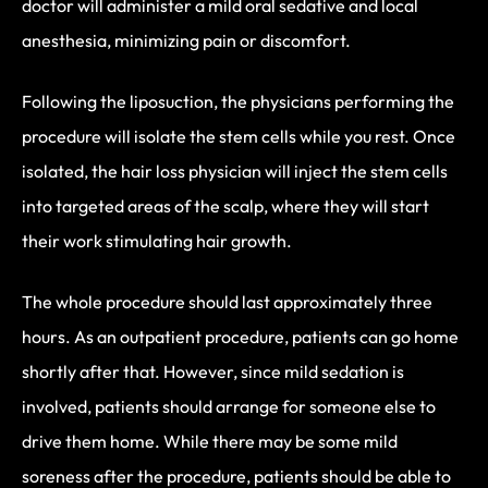
doctor will administer a mild oral sedative and local
anesthesia, minimizing pain or discomfort.
Following the liposuction, the physicians performing the
procedure will isolate the stem cells while you rest. Once
isolated, the hair loss physician will inject the stem cells
into targeted areas of the scalp, where they will start
their work stimulating hair growth.
The whole procedure should last approximately three
hours. As an outpatient procedure, patients can go home
shortly after that. However, since mild sedation is
involved, patients should arrange for someone else to
drive them home. While there may be some mild
soreness after the procedure, patients should be able to