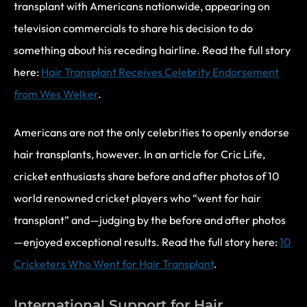
transplant with Americans nationwide, appearing on
television commercials to share his decision to do
something about his receding hairline. Read the full story
here:
Hair Transplant Receives Celebrity Endorsement
from Wes Welker
.
Americans are not the only celebrities to openly endorse
hair transplants, however. In an article for Cric Life,
cricket enthusiasts share before and after photos of 10
world renowned cricket players who “went for hair
transplant” and—judging by the before and after photos
—enjoyed exceptional results. Read the full story here:
10
Cricketers Who Went for Hair Transplant
.
International Support for Hair