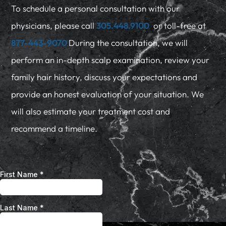
To schedule a personal consultation with our
physicians, please call
305.448.9100
or toll-free at
877-443-9070
During the consultation, we will
perform an in-depth scalp examination, review your
family hair history, discuss your expectations and
provide an honest evaluation of your situation. We
will also estimate your treatment cost and
recommend a timeline.