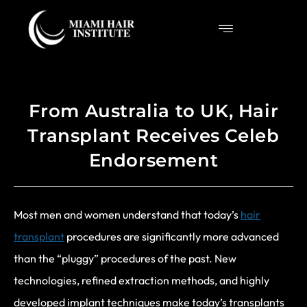
From Australia to UK, Hair
Transplant Receives Celeb
Endorsement
Most men and women understand that today’s
hair
transplant
procedures are significantly more advanced
than the “pluggy” procedures of the past. New
technologies, refined extraction methods, and highly
developed implant techniques make today’s transplants