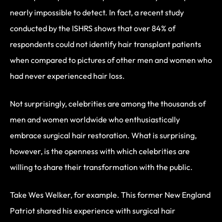
nearly impossible to detect. In fact, a recent study
conducted by the ISHRS shows that over 84% of
respondents could not identify hair transplant patients
when compared to pictures of other men and women who
had never experienced hair loss.
Not surprisingly, celebrities are among the thousands of
men and women worldwide who enthusiastically
embrace surgical hair restoration. What is surprising,
however, is the openness with which celebrities are
willing to share their transformation with the public.
Take Wes Welker, for example. This former New England
Patriot shared his experience with surgical hair