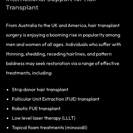
Transplant
From Australia to the UK and America, hair transplant
surgery is enjoying a booming rise in popularity among
men and women of all ages. Individuals who suffer with
thinning, shedding, receding hairlines, and pattern
baldness may seek restoration via a range of effective
treatments, including:
Strip donor hair transplant
Follicular Unit Extraction (FUE) transplant
Robotic FUE transplant
Low level laser therapy (LLLT)
Topical foam treatments (minoxidil)