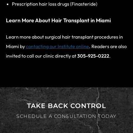
Prescription hair loss drugs (Finasteride)
Learn More About Hair Transplant in Miami
Learn more about surgical hair transplant procedures in
Miami by
contacting our Institute online
. Readers are also
invited to call our clinic directly at
305-925-0222
.
TAKE BACK CONTROL
SCHEDULE A CONSULTATION TODAY