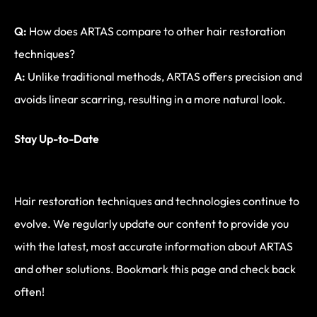
Q:
How does ARTAS compare to other hair restoration
techniques?
A:
Unlike traditional methods, ARTAS offers precision and
avoids linear scarring, resulting in a more natural look.
Stay Up-to-Date
Hair restoration techniques and technologies continue to
evolve. We regularly update our content to provide you
with the latest, most accurate information about ARTAS
and other solutions. Bookmark this page and check back
often!