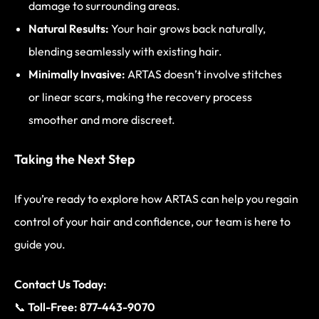
damage to surrounding areas.
Natural Results:
Your hair grows back naturally,
blending seamlessly with existing hair.
Minimally Invasive:
ARTAS doesn’t involve stitches
or linear scars, making the recovery process
smoother and more discreet.
Taking the Next Step
If you’re ready to explore how ARTAS can help you regain
control of your hair and confidence, our team is here to
guide you.
Contact Us Today:
📞
Toll-Free:
877-443-9070