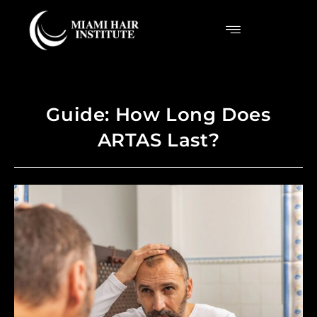
Guide: How Long Does
ARTAS Last?