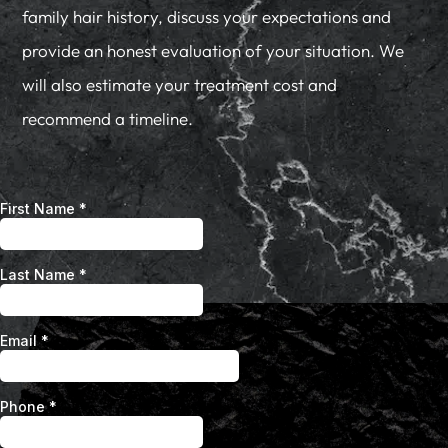
family hair history, discuss your expectations and
provide an honest evaluation of your situation. We
will also estimate your treatment cost and
recommend a timeline.