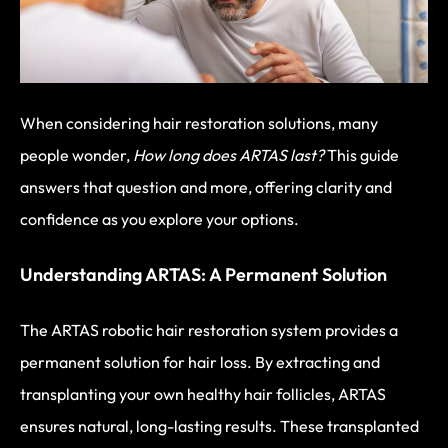
When considering hair restoration solutions, many
people wonder,
How long does ARTAS last?
This guide
answers that question and more, offering clarity and
confidence as you explore your options.
Understanding ARTAS: A Permanent Solution
The ARTAS robotic hair restoration system provides a
permanent solution for hair loss. By extracting and
transplanting your own healthy hair follicles, ARTAS
ensures natural, long-lasting results. These transplanted