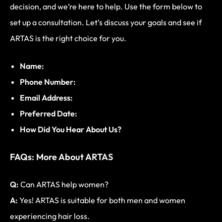
decision, and we’re here to help. Use the form below to
set up a consultation. Let’s discuss your goals and see if
ARTAS is the right choice for you.
Name:
Phone Number:
Email Address:
Preferred Date:
How Did You Hear About Us?
FAQs: More About ARTAS
Q:
Can ARTAS help women?
A:
Yes! ARTAS is suitable for both men and women
experiencing hair loss.