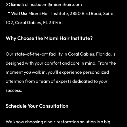
📧
Email:
drnusbaum@miamihair.com
📍
Visit Us:
Miami Hair Institute, 3850 Bird Road, Suite
102, Coral Gables, FL 33146
Why Choose the Miami Hair Institute?
Our state-of-the-art facility in Coral Gables, Florida, is
designed with your comfort and care in mind. From the
moment you walk in, you’ll experience personalized
attention from a team of experts dedicated to your
success.
Schedule Your Consultation
We know choosing a hair restoration solution is a big