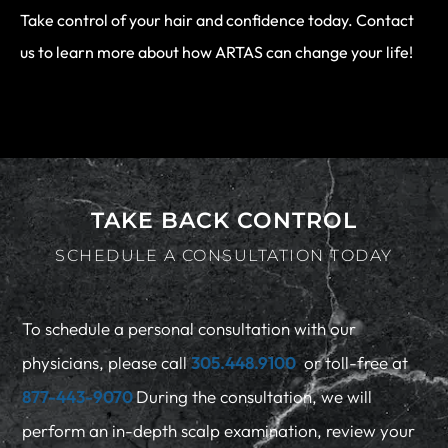
Take control of your hair and confidence today. Contact
us to learn more about how ARTAS can change your life!
TAKE BACK CONTROL
SCHEDULE A CONSULTATION TODAY
To schedule a personal consultation with our
physicians, please call
305.448.9100
or toll-free at
877-443-9070
During the consultation, we will
perform an in-depth scalp examination, review your