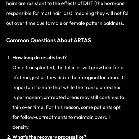
hairs are resistant to the effects of DHT (the hormone
responsible for most hair loss), meaning they will not fall
out over time due to male or female pattern baldness.
Common Questions About ARTAS
How long do results last?
Once transplanted, the follicles will grow hair for a
lifetime, just as they did in their original location. It’s
important to note that while the transplanted hair
is permanent, untreated areas may still continue to
thin over time. For this reason, some patients opt
for follow-up treatments to maintain overall
density.
What’s the recovery process like?