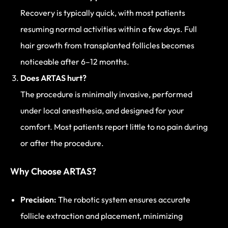
Recovery is typically quick, with most patients
resuming normal activities within a few days. Full
hair growth from transplanted follicles becomes
noticeable after 6–12 months.
Does ARTAS hurt?
The procedure is minimally invasive, performed
under local anesthesia, and designed for your
comfort. Most patients report little to no pain during
or after the procedure.
Why Choose ARTAS?
Precision:
The robotic system ensures accurate
follicle extraction and placement, minimizing