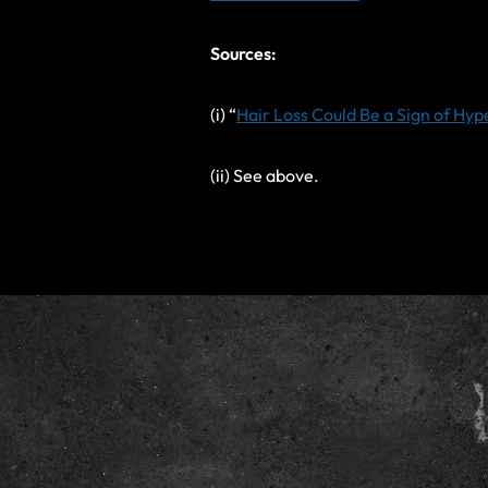
Sources:
(i) “
Hair Loss Could Be a Sign of Hy
(ii) See above.