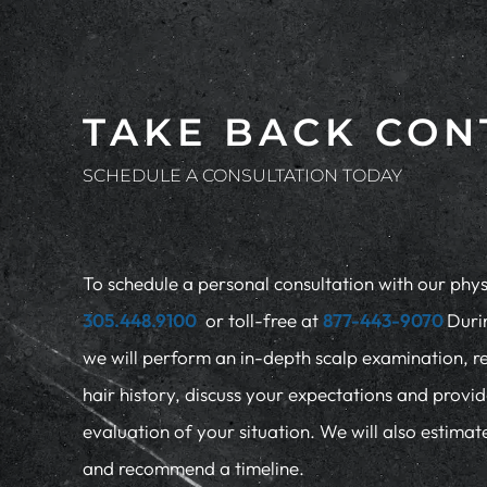
TAKE BACK CON
SCHEDULE A CONSULTATION TODAY
To schedule a personal consultation with our physi
305.448.9100
or toll-free at
877-443-9070
Duri
we will perform an in-depth scalp examination, r
hair history, discuss your expectations and provi
evaluation of your situation. We will also estima
and recommend a timeline.