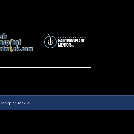
y
Jackpine media