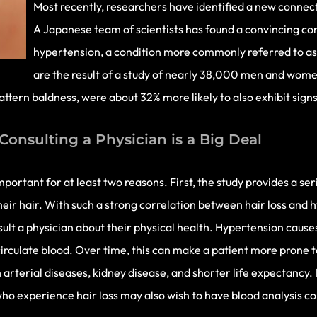
Most recently, researchers have identified a new connec
A Japanese team of scientists has found a convincing co
hypertension, a condition more commonly referred to as 
are the result of a study of nearly 38,000 men and wome
 pattern baldness, were about 32% more likely to also exhibit signs
Consulting a Physician is a Big Deal
mportant for at least two reasons. First, the study provides a s
eir hair. With such a strong correlation between hair loss and 
sult a physician about their physical health. Hypertension causes
irculate blood. Over time, this can make a patient more prone t
arterial diseases, kidney disease, and shorter life expectancy. I
 who experience hair loss may also wish to have blood analysis 