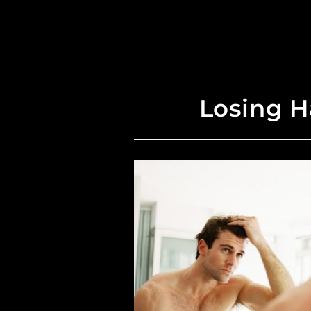
Losing H