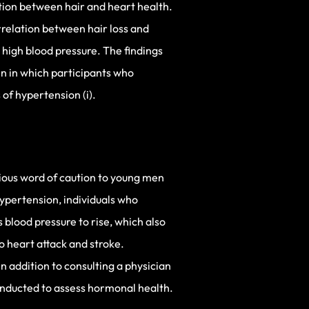
tion between hair and heart health.
rrelation between hair loss and
high blood pressure. The findings
n in which participants who
 of hypertension (i).
erious word of caution to young men
hypertension, individuals who
 blood pressure to rise, which also
o heart attack and stroke.
n addition to consulting a physician
conducted to assess hormonal health.