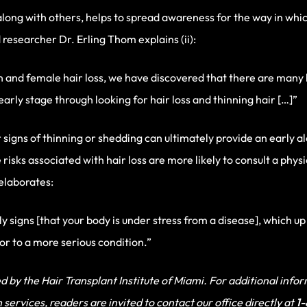
along with others, helps to spread awareness for the way in whi
researcher Dr. Erling Thom explains (ii):
n and female hair loss, we have discovered that there are man
 early stage through looking for hair loss and thinning hair […]”
r signs of thinning or shedding can ultimately provide an early ale
 risks associated with hair loss are more likely to consult a phys
 elaborates:
ly signs [that your body is under stress from a disease], which up
sor to a more serious condition.”
 by the Hair Transplant Institute of Miami. For additional inform
services, readers are invited to contact our office directly at
1