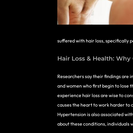
suffered with hair loss, specifically
Hair Loss & Health: Why 
Researchers say their findings are i
and women who first begin to lose th
experience hair loss are wise to con
causes the heart to work harder to c
Hypertension is also associated with 
about these conditions, individuals