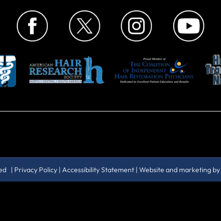
ved |
Privacy Policy
|
Accessibility Statement
| Website and marketing b