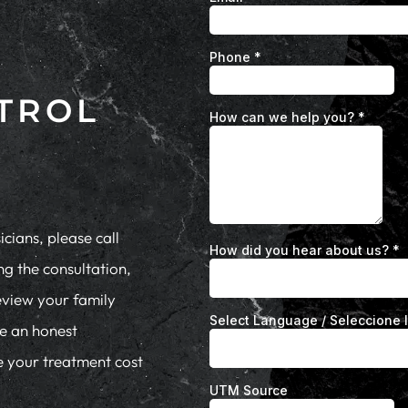
TROL
cians, please call
ng the consultation,
eview your family
de an honest
te your treatment cost