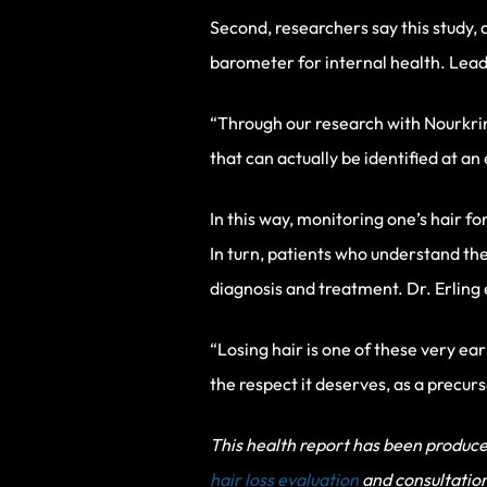
Second, researchers say this study, 
barometer for internal health. Lead 
“Through our research with Nourkri
that can actually be identified at an
In this way, monitoring one’s hair fo
In turn, patients who understand the
diagnosis and treatment. Dr. Erling
“Losing hair is one of these very ear
the respect it deserves, as a precur
This health report has been produced
hair loss evaluation
and consultation 