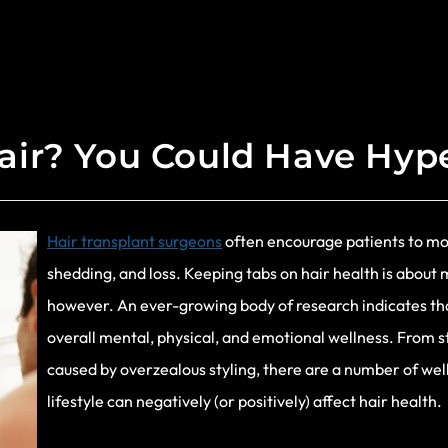
air? You Could Have Hyp
Hair transplant surgeons
often encourage patients to moni
shedding, and loss. Keeping tabs on hair health is abou
however. An ever-growing body of research indicates that 
overall mental, physical, and emotional wellness. From s
caused by overzealous styling, there are a number of w
lifestyle can negatively (or positively) affect hair health.