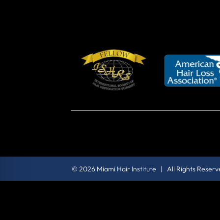
© 2026 Miami Hair Institute | All Rights Reser