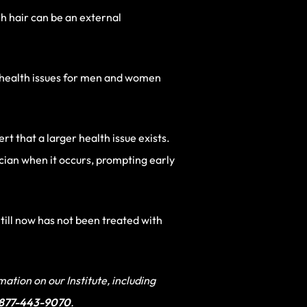
ch hair can be an external
y health issues for men and women
rt that a larger health issue exists.
ician when it occurs, prompting early
 till now has not been treated with
ation on our Institute, including
-877-443-9070
.