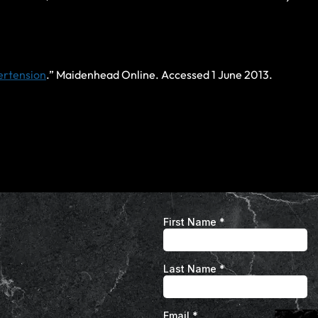
pertension
.” Maidenhead Online. Accessed 1 June 2013.