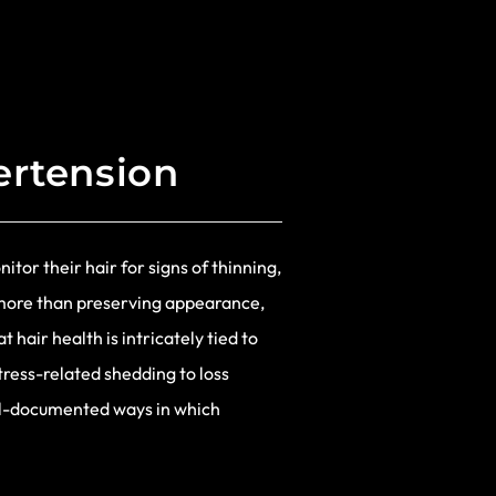
ertension
tor their hair for signs of thinning,
t more than preserving appearance,
hair health is intricately tied to
tress-related shedding to loss
ell-documented ways in which