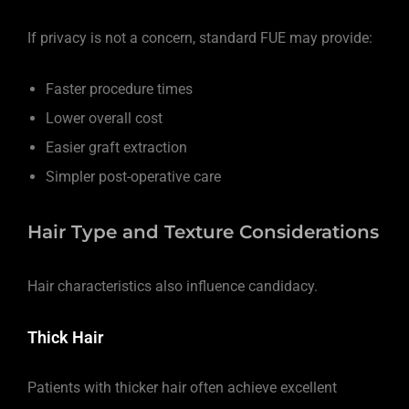
If privacy is not a concern, standard FUE may provide:
Faster procedure times
Lower overall cost
Easier graft extraction
Simpler post-operative care
Hair Type and Texture Considerations
Hair characteristics also influence candidacy.
Thick Hair
Patients with thicker hair often achieve excellent