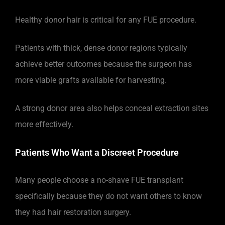
Healthy donor hair is critical for any FUE procedure.
Patients with thick, dense donor regions typically
achieve better outcomes because the surgeon has
more viable grafts available for harvesting.
A strong donor area also helps conceal extraction sites
more effectively.
Patients Who Want a Discreet Procedure
Many people choose a no-shave FUE transplant
specifically because they do not want others to know
they had hair restoration surgery.