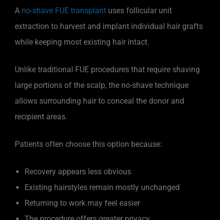
A
no-shave FUE transplant
uses follicular unit
extraction to harvest and implant individual hair grafts
while keeping most existing hair intact.
Unlike traditional FUE procedures that require shaving
large portions of the scalp, the no-shave technique
allows surrounding hair to conceal the donor and
recipient areas.
Patients often choose this option because:
Recovery appears less obvious
Existing hairstyles remain mostly unchanged
Returning to work may feel easier
The procedure offers greater privacy