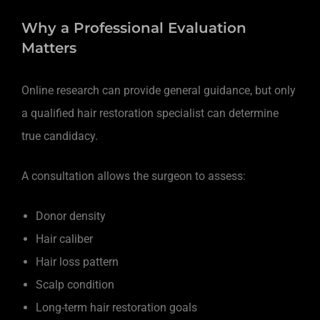
Why a Professional Evaluation
Matters
Online research can provide general guidance, but only
a qualified hair restoration specialist can determine
true candidacy.
A consultation allows the surgeon to assess:
Donor density
Hair caliber
Hair loss pattern
Scalp condition
Long-term hair restoration goals