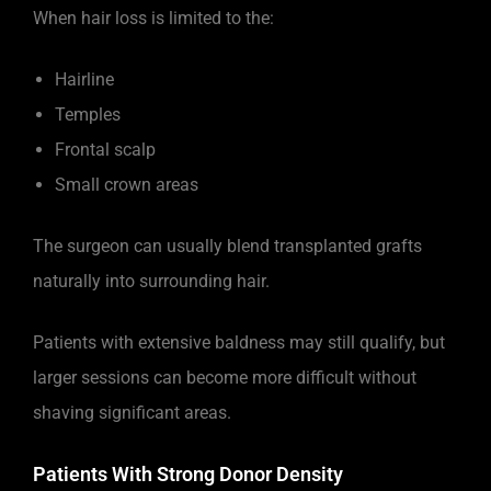
When hair loss is limited to the:
Hairline
Temples
Frontal scalp
Small crown areas
The surgeon can usually blend transplanted grafts
naturally into surrounding hair.
Patients with extensive baldness may still qualify, but
larger sessions can become more difficult without
shaving significant areas.
Patients With Strong Donor Density