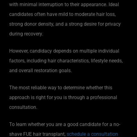
with minimal interruption to their appearance. Ideal
candidates often have mild to moderate hair loss,
strong donor density, and a strong desire for privacy
during recovery.
However, candidacy depends on multiple individual
factors, including hair characteristics, lifestyle needs,
and overall restoration goals.
The most reliable way to determine whether this
approach is right for you is through a professional
consultation.
To learn whether you are a good candidate for a no-
shave FUE hair transplant,
schedule a consultation