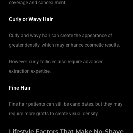
coverage and concealment.
Curly or Wavy Hair
Curly and wavy hair can create the appearance of
greater density, which may enhance cosmetic results.
However, curly follicles also require advanced
extraction expertise.
Fine Hair
Fine hair patients can still be candidates, but they may
require more grafts to create visual density.
Lifestyle Factors That Make No-Shave