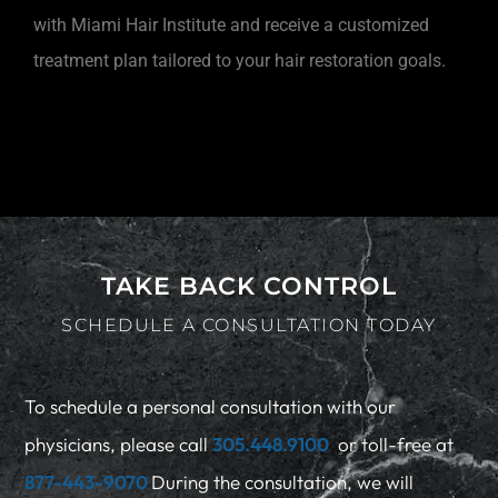
with Miami Hair Institute and receive a customized
treatment plan tailored to your hair restoration goals.
TAKE BACK CONTROL
SCHEDULE A CONSULTATION TODAY
To schedule a personal consultation with our
physicians, please call
305.448.9100
or toll-free at
877-443-9070
During the consultation, we will