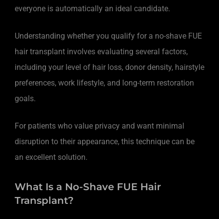
everyone is automatically an ideal candidate.
Understanding whether you qualify for a no-shave FUE
hair transplant involves evaluating several factors,
including your level of hair loss, donor density, hairstyle
preferences, work lifestyle, and long-term restoration
goals.
For patients who value privacy and want minimal
disruption to their appearance, this technique can be
an excellent solution.
What Is a No-Shave FUE Hair
Transplant?