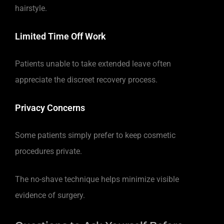
hairstyle.
Limited Time Off Work
Patients unable to take extended leave often
appreciate the discreet recovery process.
Privacy Concerns
Some patients simply prefer to keep cosmetic
procedures private.
The no-shave technique helps minimize visible
evidence of surgery.