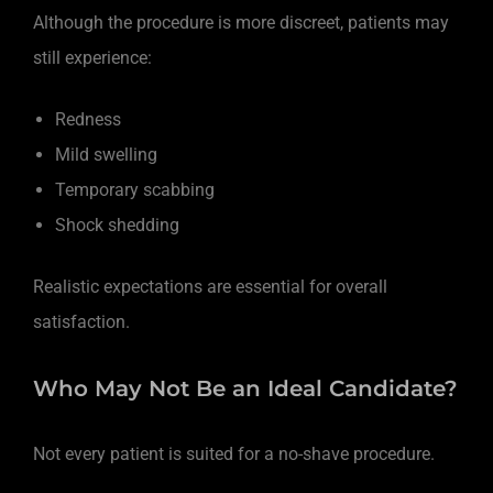
Although the procedure is more discreet, patients may
still experience:
Redness
Mild swelling
Temporary scabbing
Shock shedding
Realistic expectations are essential for overall
satisfaction.
Who May Not Be an Ideal Candidate?
Not every patient is suited for a no-shave procedure.