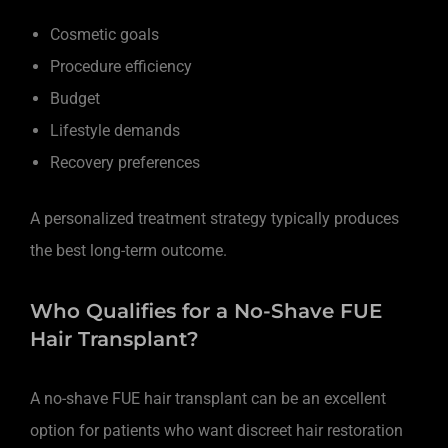
Cosmetic goals
Procedure efficiency
Budget
Lifestyle demands
Recovery preferences
A personalized treatment strategy typically produces
the best long-term outcome.
Who Qualifies for a No-Shave FUE
Hair Transplant?
A no-shave FUE hair transplant can be an excellent
option for patients who want discreet hair restoration