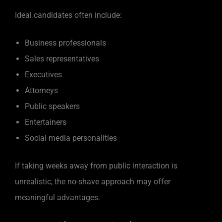
Ideal candidates often include:
Business professionals
Sales representatives
Executives
Attorneys
Public speakers
Entertainers
Social media personalities
If taking weeks away from public interaction is
unrealistic, the no-shave approach may offer
meaningful advantages.