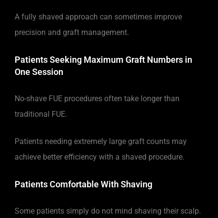
A fully shaved approach can sometimes improve
precision and graft management.
Patients Seeking Maximum Graft Numbers in
One Session
No-shave FUE procedures often take longer than
traditional FUE.
Patients needing extremely large graft counts may
achieve better efficiency with a shaved procedure.
Patients Comfortable With Shaving
Some patients simply do not mind shaving their scalp.