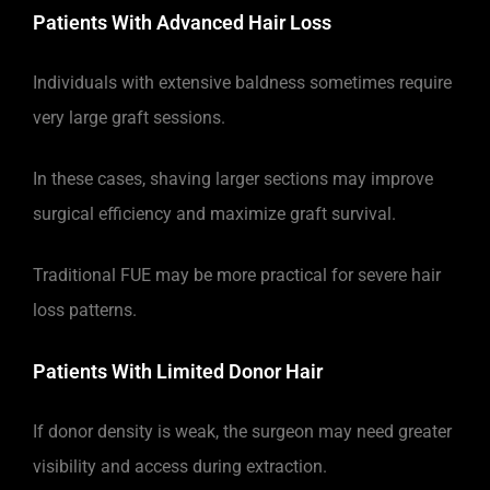
Patients With Advanced Hair Loss
Individuals with extensive baldness sometimes require
very large graft sessions.
In these cases, shaving larger sections may improve
surgical efficiency and maximize graft survival.
Traditional FUE may be more practical for severe hair
loss patterns.
Patients With Limited Donor Hair
If donor density is weak, the surgeon may need greater
visibility and access during extraction.