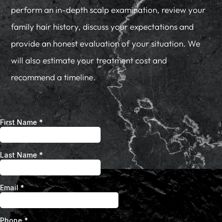
perform an in-depth scalp examination, review your
family hair history, discuss your expectations and
provide an honest evaluation of your situation. We
will also estimate your treatment cost and
recommend a timeline.