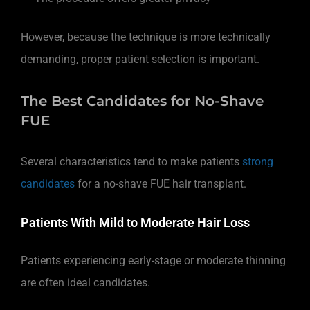
However, because the technique is more technically
demanding, proper patient selection is important.
The Best Candidates for No-Shave
FUE
Several characteristics tend to make patients
strong
candidates
for a no-shave FUE hair transplant.
Patients With Mild to Moderate Hair Loss
Patients experiencing early-stage or moderate thinning
are often ideal candidates.