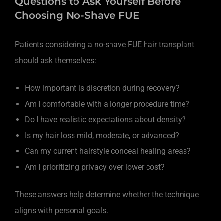
Questions to Ask Yourself Before
Choosing No-Shave FUE
Patients considering a no-shave FUE hair transplant
should ask themselves:
How important is discretion during recovery?
Am I comfortable with a longer procedure time?
Do I have realistic expectations about density?
Is my hair loss mild, moderate, or advanced?
Can my current hairstyle conceal healing areas?
Am I prioritizing privacy over lower cost?
These answers help determine whether the technique
aligns with personal goals.