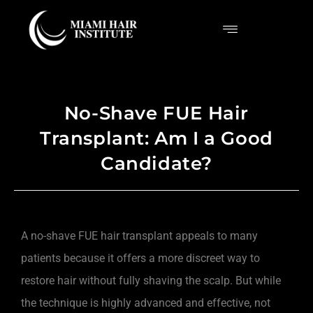
No-Shave FUE Hair
Transplant: Am I a Good
Candidate?
A no-shave FUE hair transplant appeals to many
patients because it offers a more discreet way to
restore hair without fully shaving the scalp. But while
the technique is highly advanced and effective, not