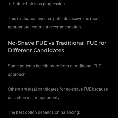
Future hair loss progression
This evaluation ensures patients receive the most
appropriate treatment recommendation.
No-Shave FUE vs Traditional FUE for
Different Candidates
Some patients benefit more from a traditional FUE
approach.
Others are ideal candidates for no-shave FUE because
discretion is a major priority.
The best option depends on balancing: