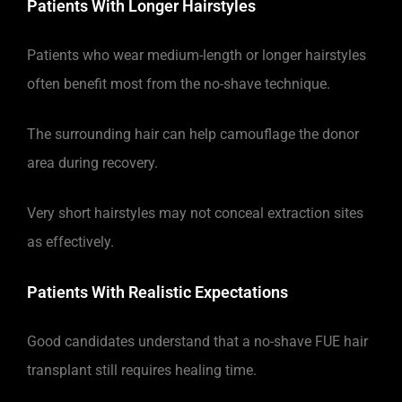
Patients With Longer Hairstyles
Patients who wear medium-length or longer hairstyles
often benefit most from the no-shave technique.
The surrounding hair can help camouflage the donor
area during recovery.
Very short hairstyles may not conceal extraction sites
as effectively.
Patients With Realistic Expectations
Good candidates understand that a no-shave FUE hair
transplant still requires healing time.