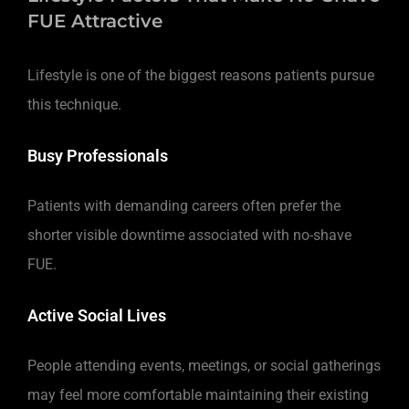
FUE Attractive
Lifestyle is one of the biggest reasons patients pursue
this technique.
Busy Professionals
Patients with demanding careers often prefer the
shorter visible downtime associated with no-shave
FUE.
Active Social Lives
People attending events, meetings, or social gatherings
may feel more comfortable maintaining their existing