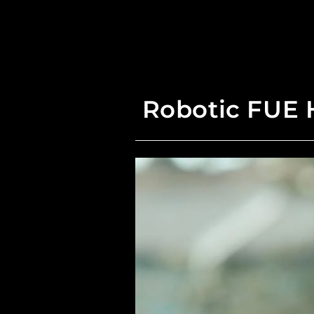
Robotic FUE H