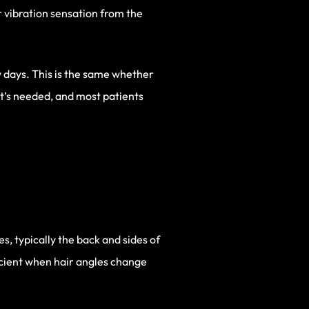
r vibration sensation from the
w days. This is the same whether
at’s needed, and most patients
s, typically the back and sides of
ficient when hair angles change