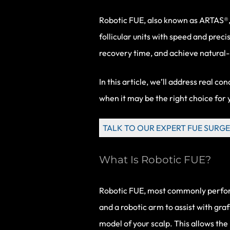
Robotic FUE
, also known as ARTAS®,
follicular units with speed and preci
recovery time, and achieve natural-l
In this article, we’ll address real c
when it may be the right choice for 
TALK TO OUR EXPERT FUE SURGE
What Is Robotic FUE?
Robotic FUE, most commonly performed
and a robotic arm to assist with gra
model of your scalp. This allows the r