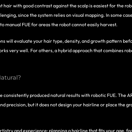
 hair with good contrast against the scalp is easiest for the robo
lenging, since the system relies on visual mapping. In some case
 to manual FUE for areas the robot cannot easily harvest.
ons will evaluate your hair type, density, and growth pattern b
orks very well. For others, a hybrid approach that combines ro
atural?
e consistently produced natural results with robotic FUE. The A
d precision, but it does not design your hairline or place the gr
tistry and experience: planning a hairline that fits your age, fa