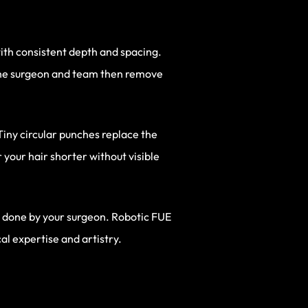
with consistent depth and spacing.
 The surgeon and team then remove
Tiny circular punches replace the
 your hair shorter without visible
ill done by your surgeon. Robotic FUE
ical expertise and artistry.