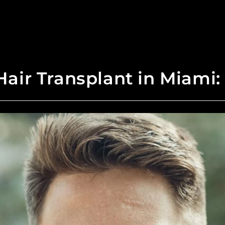
air Transplant in Miami: I