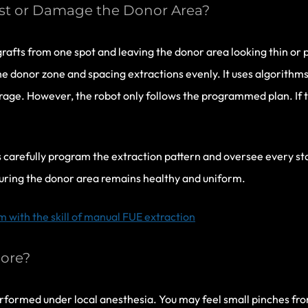
est or Damage the Donor Area?
rafts from one spot and leaving the donor area looking thin or
e donor zone and spacing extractions evenly. It uses algorithms
rage. However, the robot only follows the programmed plan. If th
ns carefully program the extraction pattern and oversee every s
uring the donor area remains healthy and uniform.
with the skill of manual FUE extraction
ore?
formed under local anesthesia. You may feel small pinches fro