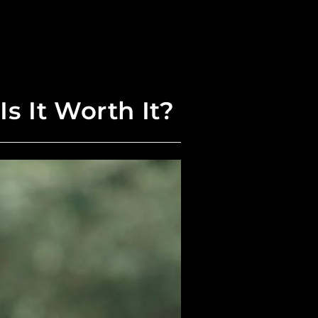
s It Worth It?