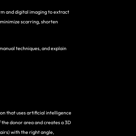
rm and digital imaging to extract
 minimize scarring, shorten
 manual techniques, and explain
 that uses artificial intelligence
of the donor area and creates a 3D
airs) with the right angle,