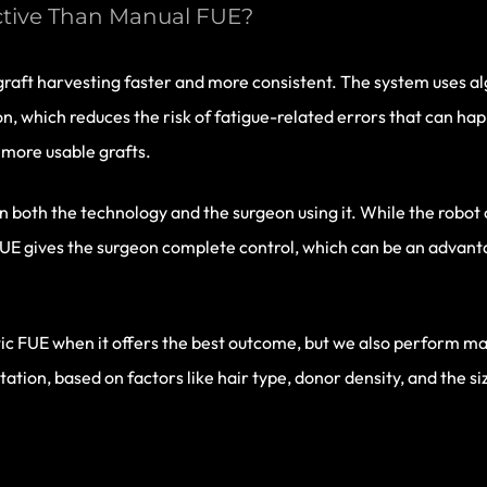
ctive Than Manual FUE?
aft harvesting faster and more consistent. The system uses alg
n, which reduces the risk of fatigue-related errors that can hap
more usable grafts.
n both the technology and the surgeon using it. While the robot 
UE gives the surgeon complete control, which can be an advanta
otic FUE when it offers the best outcome, but we also perform m
tion, based on factors like hair type, donor density, and the si