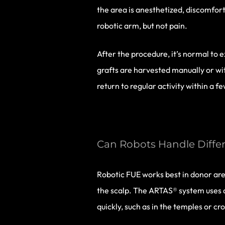
the area is anesthetized, discomfort
robotic arm, but not pain.
After the procedure, it’s normal to 
grafts are harvested manually or wit
return to regular activity within a f
Can Robots Handle Differ
Robotic FUE works best in donor area
the scalp. The ARTAS® system uses dig
quickly, such as in the temples or cr