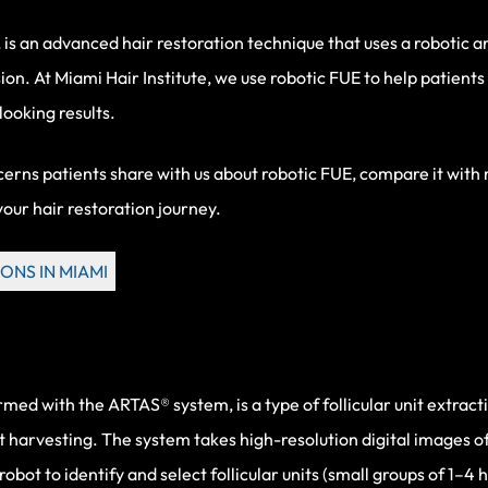
 is an advanced hair restoration technique that uses a robotic a
sion. At Miami Hair Institute, we use
robotic FUE
to help patients
ooking results.
oncerns patients share with us about
robotic FUE
, compare it with
your hair restoration journey.
ONS IN MIAMI
 with the ARTAS® system, is a type of follicular unit extraction
ft harvesting. The system takes high-resolution digital images 
obot to identify and select follicular units (small groups of 1–4 h