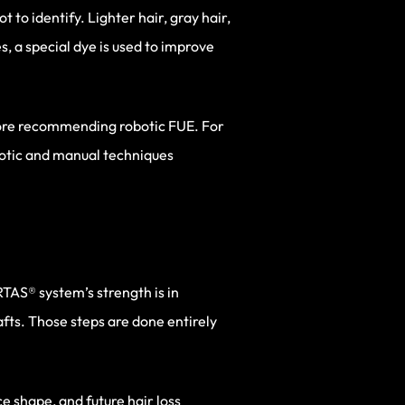
t to identify. Lighter hair, gray hair,
s, a special dye is used to improve
efore recommending robotic FUE. For
botic and manual techniques
RTAS® system’s strength is in
afts. Those steps are done entirely
ce shape, and future hair loss