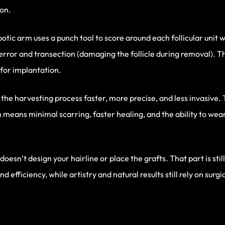
ion.
tic arm uses a punch tool to score around each follicular unit 
 error and transection (damaging the follicle during removal).
for implantation.
he harvesting process faster, more precise, and less invasive. 
h means minimal scarring, faster healing, and the ability to wear
 doesn’t design your hairline or place the grafts. That part is st
d efficiency, while artistry and natural results still rely on surg