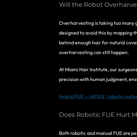
Will the Robot Overharv
Overharvesting is taking too many g
designed to avoid this by mapping th
behind enough hair for natural cove
overharvesting can still happen.
At Miami Hair Institute, our surgeo
precision with human judgment, ens
Hybrid FUE — ARTAS® robotic system 
Does Robotic FUE Hurt M
Both robotic and manual FUE are per