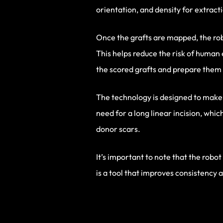
orientation, and density for extract
Once the grafts are mapped, the robo
This helps reduce the risk of human
the scored grafts and prepare them 
The technology is designed to make t
need for a long linear incision, whic
donor scars.
It’s important to note that the robot
is a tool that improves consistency an