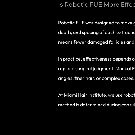
Is Robotic FUE More Effe
Robotic FUE was designed to make gr
depth, and spacing of each extractio
means fewer damaged follicles and 
In practice, effectiveness depends o
replace surgical judgment. Manual F
angles, finer hair, or complex cases.
At Miami Hair Institute, we use rob
method is determined during consulta