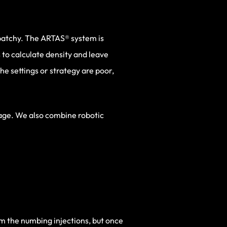
 patchy. The ARTAS® system is
 to calculate density and leave
e settings or strategy are poor,
tage. We also combine robotic
m the numbing injections, but once