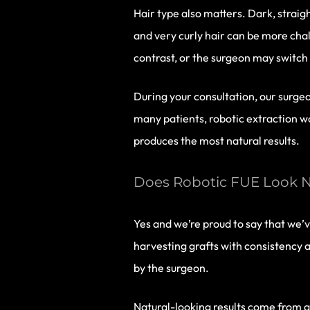
Hair type also matters. Dark, straight
and very curly hair can be more chal
contrast, or the surgeon may switch
During your consultation, our surge
many patients, robotic extraction w
produces the most natural results.
Does Robotic FUE Look N
Yes and we’re proud to say that we’v
harvesting grafts with consistency an
by the surgeon.
Natural-looking results come from ar