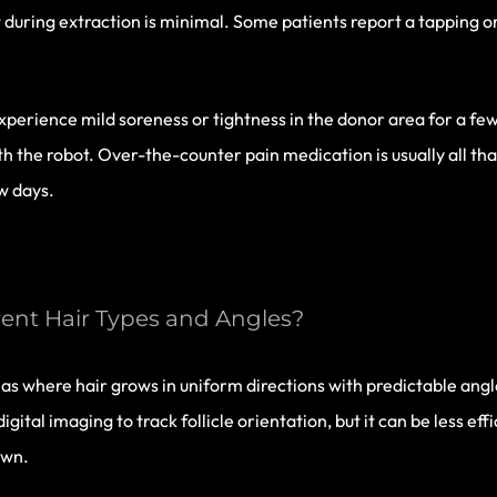
 during extraction is minimal. Some patients report a tapping o
experience mild soreness or tightness in the donor area for a fe
h the robot. Over-the-counter pain medication is usually all th
ew days.
ent Hair Types and Angles?
s where hair grows in uniform directions with predictable angle
ital imaging to track follicle orientation, but it can be less ef
own.