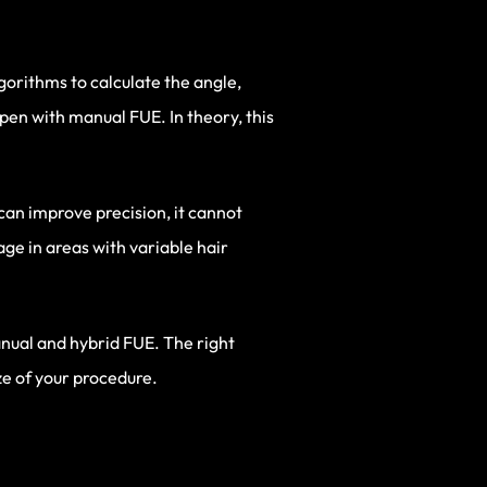
orithms to calculate the angle,
pen with manual FUE. In theory, this
can improve precision, it cannot
ge in areas with variable hair
anual and hybrid FUE. The right
ze of your procedure.