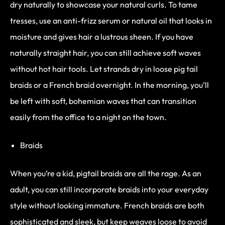
dry naturally to showcase your natural curls. To tame
tresses, use an anti-frizz serum or natural oil that looks in
moisture and gives hair a lustrous sheen. If you have
naturally straight hair, you can still achieve soft waves
without hot hair tools. Let strands dry in loose pig tail
braids or a French braid overnight. In the morning, you’ll
be left with soft, bohemian waves that can transition
easily from the office to a night on the town.
Braids
When you’re a kid, pigtail braids are all the rage. As an
adult, you can still incorporate braids into your everyday
style without looking immature. French braids are both
sophisticated and sleek, but keep weaves loose to avoid