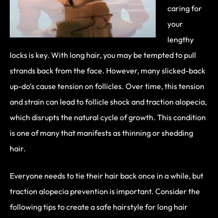
caring for
your
lengthy
locks is key. With long hair, you may be tempted to pull
strands back from the face. However, many slicked-back
up-do’s cause tension on follicles. Over time, this tension
and strain can lead to follicle shock and traction alopecia,
which disrupts the natural cycle of growth. This condition
is one of many that manifests as thinning or shedding
hair.
Everyone needs to tie their hair back once in a while, but
traction alopecia prevention is important. Consider the
following tips to create a safe hairstyle for long hair