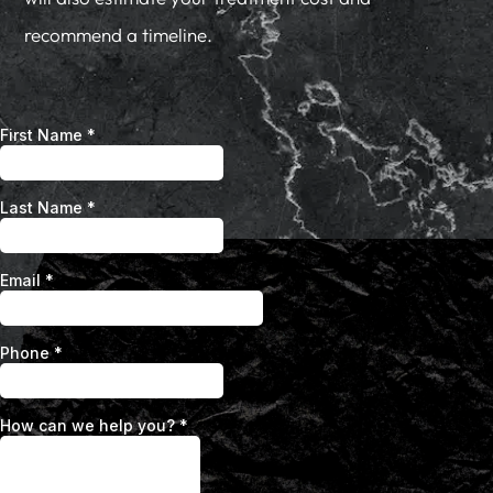
recommend a timeline.