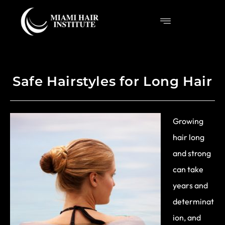
Safe Hairstyles for Long Hair
Growing
hair long
and strong
can take
years and
determinat
ion, and