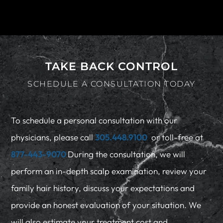
TAKE BACK CONTROL
SCHEDULE A CONSULTATION TODAY
To schedule a personal consultation with our
physicians, please call
305.448.9100
or toll-free at
877-443-9070
During the consultation, we will
perform an in-depth scalp examination, review your
family hair history, discuss your expectations and
provide an honest evaluation of your situation. We
will also estimate your treatment cost and