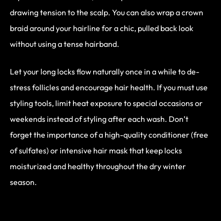
drawing tension to the scalp. You can also wrap a crown
braid around your hairline for a chic, pulled back look
without using a tense hairband.
Let your long locks flow naturally once in a while to de-
stress follicles and encourage hair health. If you must use
styling tools, limit heat exposure to special occasions or
weekends instead of styling after each wash. Don’t
forget the importance of a high-quality conditioner (free
of sulfates) or intensive hair mask that keep locks
moisturized and healthy throughout the dry winter
season.