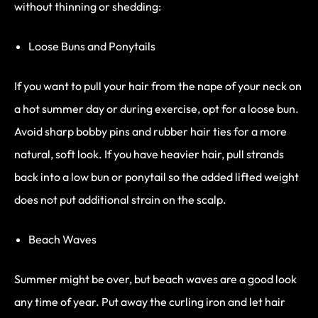
without thinning or shedding:
Loose Buns and Ponytails
If you want to pull your hair from the nape of your neck on
a hot summer day or during exercise, opt for a loose bun.
Avoid sharp bobby pins and rubber hair ties for a more
natural, soft look. If you have heavier hair, pull strands
back into a low bun or ponytail so the added lifted weight
does not put additional strain on the scalp.
Beach Waves
Summer might be over, but beach waves are a good look
any time of year. Put away the curling iron and let hair