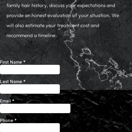
family hair history, discuss your expectations and
provide an honest evaluation of your situation. We
will also estimate your treatment cost and
recommend a timeline.