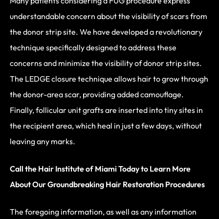
Many patients considering a FUG procedure express
understandable concern about the visibility of scars from
the donor strip site. We have developed a revolutionary
technique specifically designed to address these
concerns and minimize the visibility of donor strip sites.
The LEDGE closure technique allows hair to grow through
the donor-area scar, providing added camouflage.
Finally, follicular unit grafts are inserted into tiny sites in
the recipient area, which heal in just a few days, without
leaving any marks.
Call the Hair Institute of Miami Today to Learn More
About Our Groundbreaking Hair Restoration Procedures
The foregoing information, as well as any information