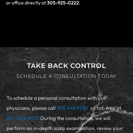
or office directly at
305-925-0222
.
TAKE BACK CONTROL
SCHEDULE A CONSULTATION TODAY
To schedule a personal consultation with our
physicians, please call
305.448.9100
or toll-free at
877-443-9070
During the consultation, we will
perform an in-depth scalp examination, review your