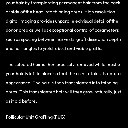
your hair by transplanting permanent hair from the back
or side of the head into thinning areas. High resolution
digital imaging provides unparalleled visual detail of the
donor area as well as exceptional control of parameters
such as spacing between harvests, graft dissection depth
and hair angles to yield robust and viable grafts.
The selected hair is then precisely removed while most of
your hair is left in place so that the area retains its natural
appearance. The hair is then transplanted into thinning
areas. This transplanted hair will then grow naturally, just
as it did before.
Follicular Unit Grafting (FUG)