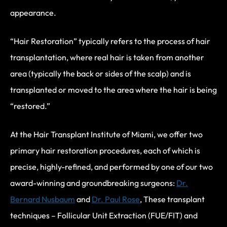
appearance.
“Hair Restoration” typically refers to the process of hair
transplantation, where real hair is taken from another
area (typically the back or sides of the scalp) and is
transplanted or moved to the area where the hair is being
“restored.”
At the Hair Transplant Institute of Miami, we offer two
primary hair restoration procedures, each of which is
precise, highly-refined, and performed by one of our two
award-winning and groundbreaking surgeons:
Dr.
Bernard Nusbaum
and
Dr. Paul Rose
, These transplant
techniques – Follicular Unit Extraction (FUE/FIT) and