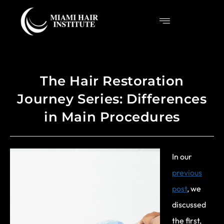
The Hair Restoration
Journey Series: Differences
in Main Procedures
In our
previous
post
, we
discussed
the first,