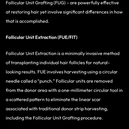
Follicular Unit Grafting (FUG) – are powerfully effective
at restoring hair yet involve significant differences in how
that is accomplished.
Follicular Unit Extraction (FUE/FIT)
Follicular Unit Extraction is a minimally invasive method
of transplanting individual hair follicles for natural-
looking results. FUE involves harvesting using a circular
needle called a “punch.” Follicular units are removed
from the donor area with a one-millimeter circular tool in
a scattered pattern to eliminate the linear scar
associated with traditional donor strip harvesting,
including the Follicular Unit Grafting procedure.