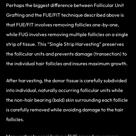
Perhaps the biggest difference between Follicular Unit
Grafting and the FUE/FIT technique described above is
that FUE/FIT involves removing follicles one-by-one,
while FUG involves removing multiple follicles on a single
strip of tissue. This “Single Strip Harvesting” preserves
the follicular units and prevents damage (transection) to
the individual hair follicles and insures maximum growth.
After harvesting, the donor tissue is carefully subdivided
into individual, naturally occurring follicular units while
the non-hair bearing (bald) skin surrounding each follicle
is carefully removed while avoiding damage to the hair
follicles.