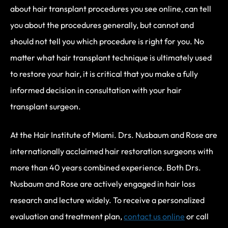
about hair transplant procedures you see online, can tell
you about the procedures generally, but cannot and
should not tell you which procedure is right for you. No
matter what hair transplant technique is ultimately used
to restore your hair, it is critical that you make a fully
informed decision in consultation with your hair
transplant surgeon.
At the Hair Institute of Miami. Drs. Nusbaum and Rose are
internationally acclaimed hair restoration surgeons with
more than 40 years combined experience. Both Drs.
Nusbaum and Rose are actively engaged in hair loss
research and lecture widely. To receive a personalized
evaluation and treatment plan,
contact us online
or call