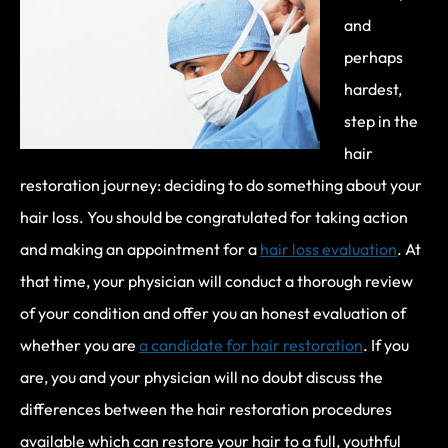
and
perhaps
hardest,
step in the
hair
restoration journey: deciding to do something about your
hair loss. You should be congratulated for taking action
and making an appointment for a
hair loss evaluation
. At
that time, your physician will conduct a thorough review
of your condition and offer you an honest evaluation of
whether you are
a candidate for hair restoration
. If you
are, you and your physician will no doubt discuss the
differences between the hair restoration procedures
available which can restore your hair to a full, youthful