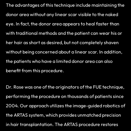
The advantages of this technique include maintaining the
donor area without any linear scar visible to the naked
eye. In fact, the donor area appears to heal faster than
with traditional methods and the patient can wear his or
her hair as short as desired, but not completely shaven
without being concerned about a linear scar. In addition,
the patients who have a limited donor area can also
benefit from this procedure.
Dr. Rose was one of the originators of the FUE technique,
performing the procedure on thousands of patients since
2004. Our approach utilizes the image-guided robotics of
the ARTAS system, which provides unmatched precision
in hair transplantation. The ARTAS procedure restores