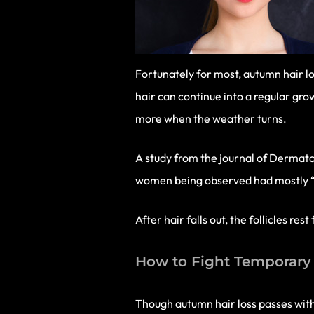
Fortunately for most, autumn hair lo
hair can continue into a regular grow
more when the weather turns.
A study from the journal of Dermato
women being observed had mostly “rest
After hair falls out, the follicles r
How to Fight Temporary 
Though autumn hair loss passes with 