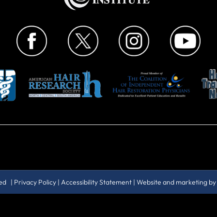
ved |
Privacy Policy
|
Accessibility Statement
| Website and marketing b