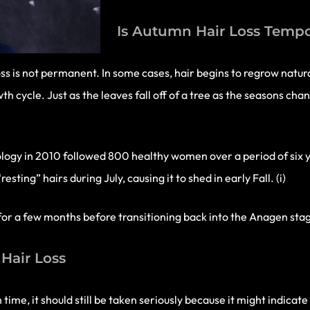
Is Autumn Hair Loss Temp
ss is not permanent. In some cases, hair begins to regrow natura
th cycle. Just as the leaves fall off of a tree as the seasons cha
logy in 2010 followed 800 healthy women over a period of six y
ing” hairs during July, causing it to shed in early Fall. (i)
est for a few months before transitioning back into the Anagen sta
Hair Loss
time, it should still be taken seriously because it might indicat