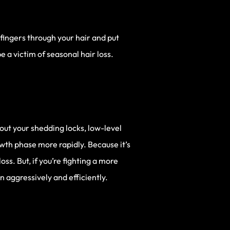
 fingers through your hair and put
e a victim of seasonal hair loss.
bout your shedding locks, low-level
owth phase more rapidly. Because it’s
s. But, if you’re fighting a more
 aggressively and efficiently.