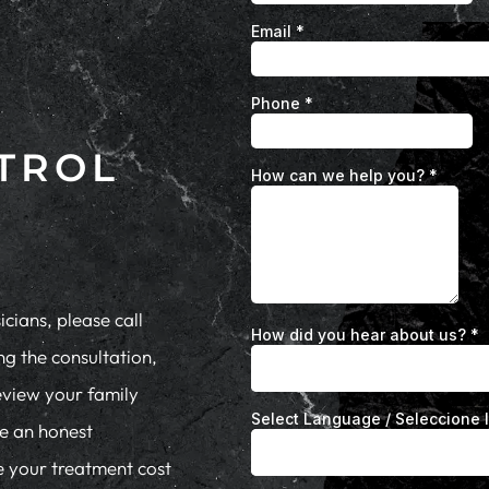
TROL
cians, please call
ng the consultation,
eview your family
de an honest
te your treatment cost