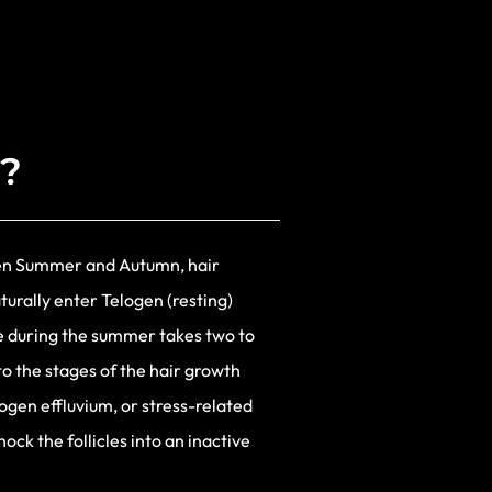
s?
een Summer and Autumn, hair
turally enter Telogen (resting)
e during the summer takes two to
to the stages of the hair growth
logen effluvium, or stress-related
hock the follicles into an inactive