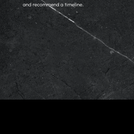
and recommend a timeline.