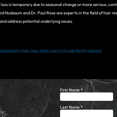
r loss is temporary due to seasonal change or more serious, conta
rd Nusbaum and Dr. Paul Rose are experts in the field of hair re
 and address potential underlying issues.
les/autumn-hair-loss-dont-worry-its-perfectly-natural