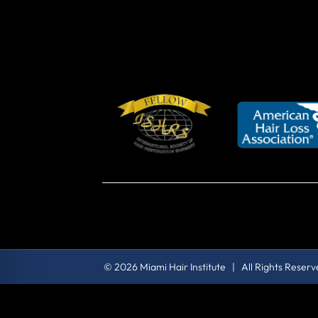
© 2026 Miami Hair Institute | All Rights Reser