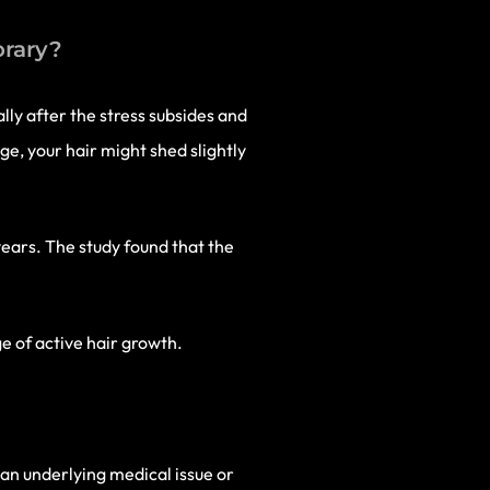
orary?
lly after the stress subsides and
nge, your hair might shed slightly
ears. The study found that the
ge of active hair growth.
e an underlying medical issue or