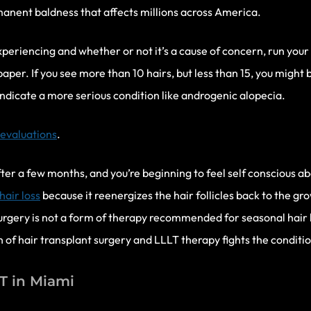
anent baldness that affects millions across America.
 experiencing and whether or not it’s a cause of concern, run your
paper. If you see more than 10 hairs, but less than 15, you might b
ndicate a more serious condition like androgenic alopecia.
 evaluations
.
after a few months, and you’re beginning to feel self conscious a
air loss
because it reenergizes the hair follicles back to the gr
gery is not a form of therapy recommended for seasonal hair los
f hair transplant surgery and LLLT therapy fights the condition
LT in Miami