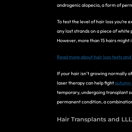
androgenic alopecia, a form of perm
To test the level of hair loss you’re
any lost strands on a piece of white 
However, more than 15 hairs might i
Read more about hair loss tests and
If your hair isn’t growing normally 
laser therapy can help fight
autumn h
temporary, undergoing transplant sur
permanent condition, a combination o
Hair Transplants and LL