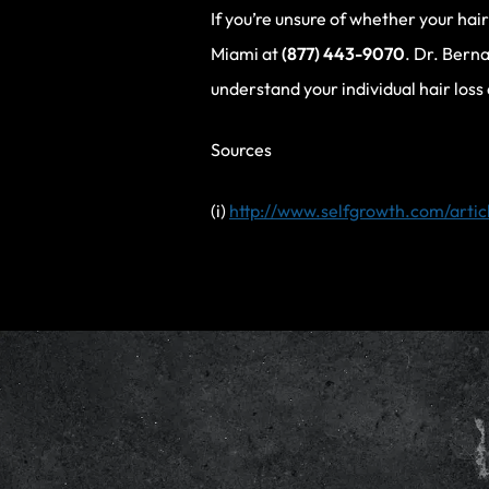
If you’re unsure of whether your hai
Miami at
(877) 443-9070
. Dr. Berna
understand your individual hair loss
Sources
(i)
http://www.selfgrowth.com/artic