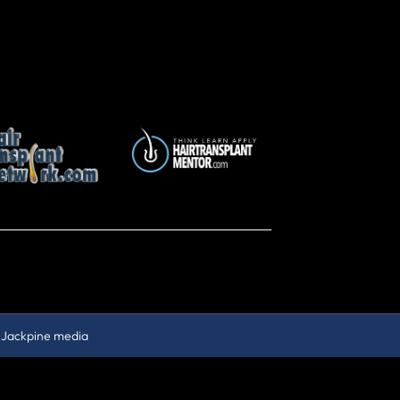
y
Jackpine media