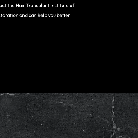
ct the Hair Transplant Institute of
storation and can help you better