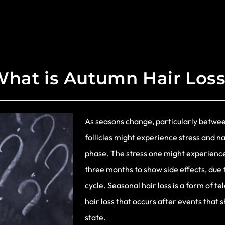
hat is Autumn Hair Los
As seasons change, particularly betw
follicles might experience stress and na
phase. The stress one might experienc
three months to show side effects, due 
cycle. Seasonal hair loss is a form of te
hair loss that occurs after events that s
state.