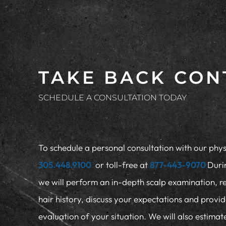
TAKE BACK CON
SCHEDULE A CONSULTATION TODAY
To schedule a personal consultation with our physi
305.448.9100
or toll-free at
877-443-9070
Duri
we will perform an in-depth scalp examination, r
hair history, discuss your expectations and provi
evaluation of your situation. We will also estima