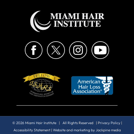
© 2026 Miami Hair Institute | All Rights Reserved |
Privacy Policy
|
Accessibility Statement
| Website and marketing by
Jackpine media