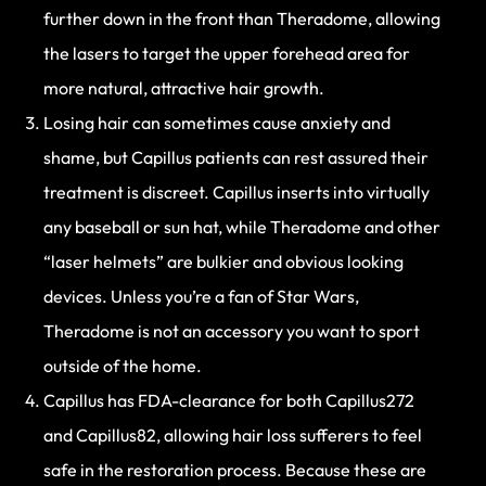
further down in the front than Theradome, allowing
the lasers to target the upper forehead area for
more natural, attractive hair growth.
Losing hair can sometimes cause anxiety and
shame, but Capillus patients can rest assured their
treatment is discreet. Capillus inserts into virtually
any baseball or sun hat, while Theradome and other
“laser helmets” are bulkier and obvious looking
devices. Unless you’re a fan of Star Wars,
Theradome is not an accessory you want to sport
outside of the home.
Capillus has FDA-clearance for both Capillus272
and Capillus82, allowing hair loss sufferers to feel
safe in the restoration process. Because these are