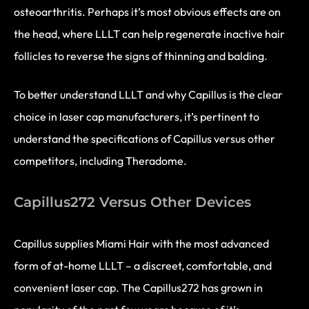
osteoarthritis. Perhaps it’s most obvious effects are on
the head, where LLLT can help regenerate inactive hair
follicles to reverse the signs of thinning and balding.
To better understand LLLT and why Capillus is the clear
choice in laser cap manufacturers, it’s pertinent to
understand the specifications of Capillus versus other
competitors, including Theradome.
Capillus272 Versus Other Devices
Capillus supplies Miami Hair with the most advanced
form of at-home LLLT – a discreet, comfortable, and
convenient laser cap. The Capillus272 has grown in