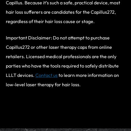
Capillus. Because it’s such a safe, practical device, most
hair loss sufferers are candidates for the Capillus272,
regardless of their hair loss cause or stage.
Important Disclaimer: Do not attempt to purchase
Capillus272 or other laser therapy caps from online
retailers. Licensed medical professionals are the only
parties who have the tools required to safely distribute
LLLT devices.
Contact us
to learn more information on
low-level laser therapy for hair loss.