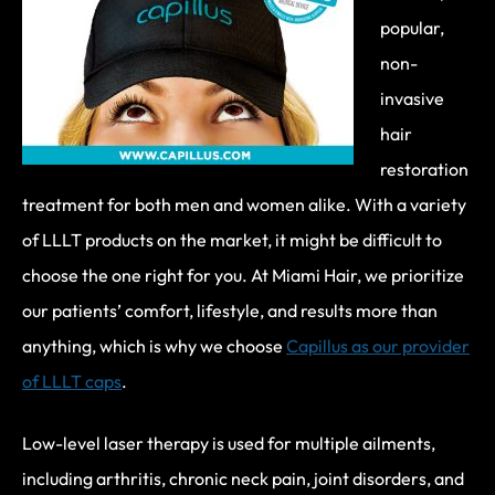
popular,
non-
invasive
hair
restoration
treatment for both men and women alike. With a variety
of LLLT products on the market, it might be difficult to
choose the one right for you. At Miami Hair, we prioritize
our patients’ comfort, lifestyle, and results more than
anything, which is why we choose
Capillus as our provider
of LLLT caps
.
Low-level laser therapy is used for multiple ailments,
including arthritis, chronic neck pain, joint disorders, and