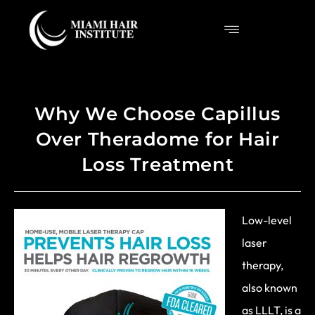
Why We Choose Capillus
Over Theradome for Hair
Loss Treatment
Low-level
laser
therapy,
also known
as LLLT, is a