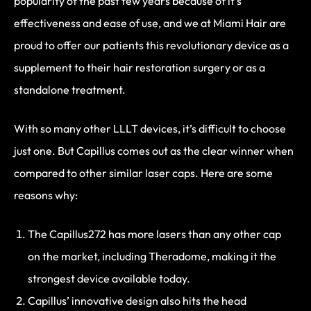
popularity of the past few years because of it’s
effectiveness and ease of use, and we at Miami Hair are
proud to offer our patients this revolutionary device as a
supplement to their hair restoration surgery or as a
standalone treatment.
With so many other LLLT devices, it’s difficult to choose
just one. But Capillus comes out as the clear winner when
compared to other similar laser caps. Here are some
reasons why:
The Capillus272 has more lasers than any other cap
on the market, including Theradome, making it the
strongest device available today.
Capillus’ innovative design also hits the head