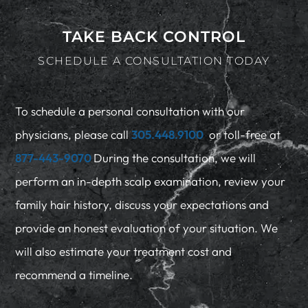
TAKE BACK CONTROL
SCHEDULE A CONSULTATION TODAY
To schedule a personal consultation with our
physicians, please call
305.448.9100
or toll-free at
877-443-9070
During the consultation, we will
perform an in-depth scalp examination, review your
family hair history, discuss your expectations and
provide an honest evaluation of your situation. We
will also estimate your treatment cost and
recommend a timeline.