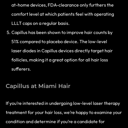
at-home devices, FDA-clearance only furthers the
comfort level at which patients feel with operating
LLLT caps on a regular basis.
Capillus has been shown to improve hair counts by
51% compared to placebo device. The low-level
laser diodes in Capillus devices directly target hair
follicles, making it a great option for all hair loss
sufferers.
Capillus at Miami Hair
If you’re interested in undergoing low-level laser therapy
treatment for your hair loss, we’re happy to examine your
condition and determine if you’re a candidate for